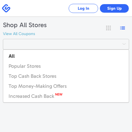
Swagbucks
Log In
Sign Up
Shop All Stores
View All Coupons
All
#
A
B
C
D
E
F
G
H
I
J
K
Popular Stores
L
M
N
O
P
Q
R
S
T
U
V
W
Top Cash Back Stores
X
Y
Z
Top Money-Making Offers
NEW
Increased Cash Back