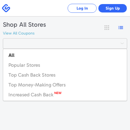
Swagbucks
Log In
Sign Up
Shop All Stores
View All Coupons
All
#
A
B
C
D
E
F
G
H
I
J
K
Popular Stores
L
M
N
O
P
Q
R
S
T
U
V
W
Top Cash Back Stores
X
Y
Z
Top Money-Making Offers
NEW
Increased Cash Back