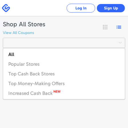
Swagbucks
Log In
Sign Up
Shop All Stores
View All Coupons
All
#
A
B
C
D
E
F
G
H
I
J
K
Popular Stores
L
M
N
O
P
Q
R
S
T
U
V
W
Top Cash Back Stores
X
Y
Z
Top Money-Making Offers
NEW
Increased Cash Back