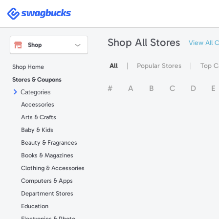
Swagbucks
Shop All Stores
View All 
Shop
All
Popular Stores
Top C
Shop Home
Stores & Coupons
#
A
B
C
D
E
Categories
Accessories
Arts & Crafts
Baby & Kids
Beauty & Fragrances
Books & Magazines
Clothing & Accessories
Computers & Apps
Department Stores
Education
Electronics & Photo