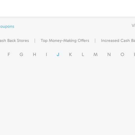
V
Coupons
ash Back Stores
Top Money-Making Offers
Increased Cash B
F
G
H
I
J
K
L
M
N
O