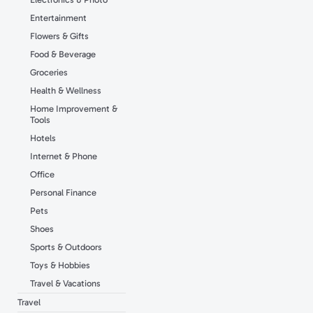
Entertainment
Flowers & Gifts
Food & Beverage
Groceries
Health & Wellness
Home Improvement &
Tools
Hotels
Internet & Phone
Office
Personal Finance
Pets
Shoes
Sports & Outdoors
Toys & Hobbies
Travel & Vacations
Travel