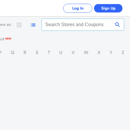
Log In
Sign Up
iew as:
Search
Stores
and
ack
NEW
Coupon
P
Q
R
S
T
U
V
W
X
Y
Z