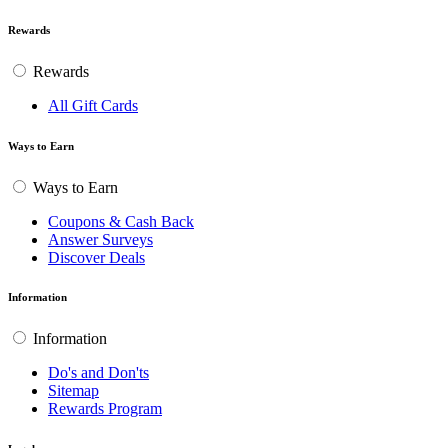
Rewards
Rewards
All Gift Cards
Ways to Earn
Ways to Earn
Coupons & Cash Back
Answer Surveys
Discover Deals
Information
Information
Do's and Don'ts
Sitemap
Rewards Program