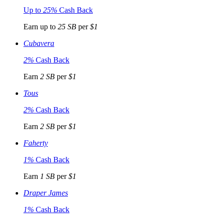
Up to
25%
Cash Back
Earn up to
25 SB
per
$1
Cubavera
2%
Cash Back
Earn
2 SB
per
$1
Tous
2%
Cash Back
Earn
2 SB
per
$1
Faherty
1%
Cash Back
Earn
1 SB
per
$1
Draper James
1%
Cash Back