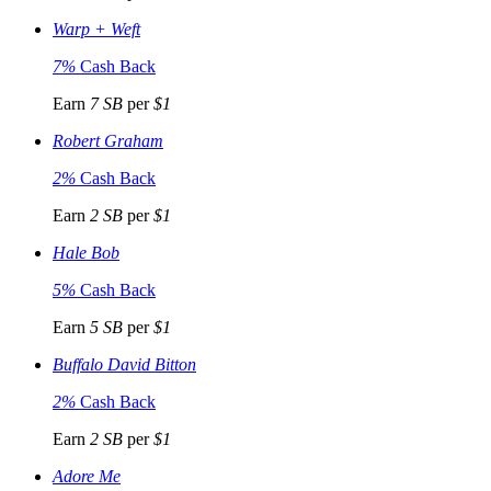
Warp + Weft
7%
Cash Back
Earn
7 SB
per
$1
Robert Graham
2%
Cash Back
Earn
2 SB
per
$1
Hale Bob
5%
Cash Back
Earn
5 SB
per
$1
Buffalo David Bitton
2%
Cash Back
Earn
2 SB
per
$1
Adore Me