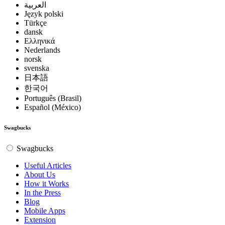
العربية
Język polski
Türkçe
dansk
Ελληνικά
Nederlands
norsk
svenska
日本語
한국어
Português (Brasil)
Español (México)
Swagbucks
Swagbucks
Useful Articles
About Us
How it Works
In the Press
Blog
Mobile Apps
Extension