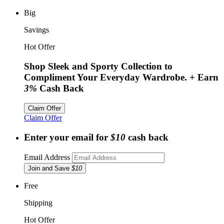
Big
Savings
Hot Offer
Shop Sleek and Sporty Collection to
Compliment Your Everyday Wardrobe.
+ Earn
3%
Cash Back
Claim Offer
Claim Offer
Enter your email for
$10
cash back
Email Address
Join and Save
$10
Free
Shipping
Hot Offer