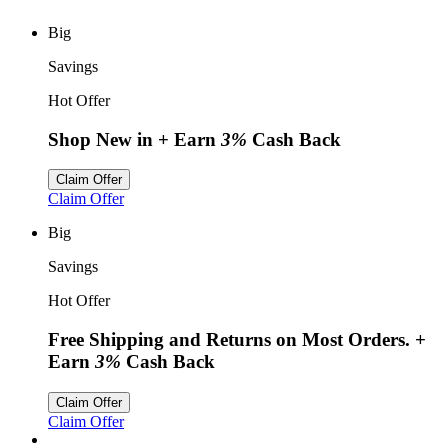
Big
Savings
Hot Offer
Shop New in
+ Earn
3%
Cash Back
Claim Offer
Claim Offer
Big
Savings
Hot Offer
Free Shipping and Returns on Most Orders.
+
Earn
3%
Cash Back
Claim Offer
Claim Offer