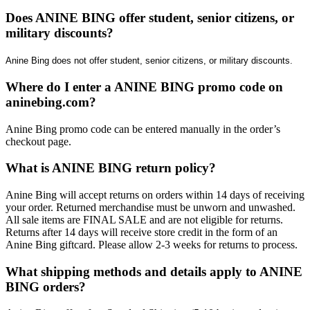
Does ANINE BING offer student, senior citizens, or
military discounts?
Anine Bing does not offer student, senior citizens, or military discounts.
Where do I enter a ANINE BING promo code on
aninebing.com?
​Anine Bing promo code can be entered manually in the order’s
checkout page.
What is ANINE BING return policy?
​Anine Bing will accept returns on orders within 14 days of receiving
your order. Returned merchandise must be unworn and unwashed.
All sale items are FINAL SALE and are not eligible for returns.
Returns after 14 days will receive store credit in the form of an
Anine Bing giftcard. Please allow 2-3 weeks for returns to process.
What shipping methods and details apply to ANINE
BING orders?