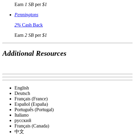
Earn
1 SB
per
$1
Penningtons
2%
Cash Back
Earn
2 SB
per
$1
Additional Resources
English
Deutsch
Français (France)
Español (España)
Português (Portugal)
Italiano
русский
Français (Canada)
中文