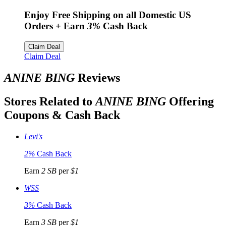
Enjoy Free Shipping on all Domestic US
Orders
+ Earn
3%
Cash Back
Claim Deal
Claim Deal
ANINE BING
Reviews
Stores Related to
ANINE BING
Offering
Coupons & Cash Back
Levi's
2%
Cash Back
Earn
2 SB
per
$1
WSS
3%
Cash Back
Earn
3 SB
per
$1