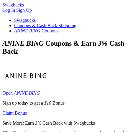
Swagbucks
Log In
Sign Up
Swagbucks
Coupons & Cash Back Shopping
ANINE BING
Coupons
ANINE BING
Coupons & Earn
3%
Cash
Back
Open
ANINE BING
Sign up today to get a
$10
Bonus
Claim Bonus
Save More: Earn
3%
Cash Back with Swagbucks