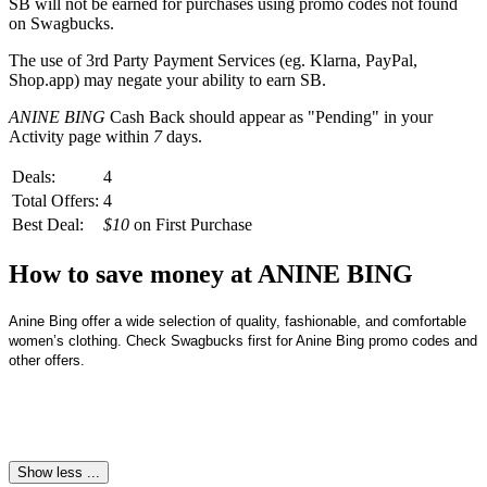
SB
will not be earned for purchases using promo codes not found
on
Swagbucks
.
The use of 3rd Party Payment Services (eg.
Klarna, PayPal,
Shop.app
) may negate your ability to earn
SB
.
ANINE BING
Cash Back should appear as "Pending" in your
Activity page within
7
days.
Deals:
4
Total Offers:
4
Best Deal:
$10
on First Purchase
How to save money at ANINE BING
Anine Bing offer a wide selection of quality, fashionable, and comfortable 
women’s clothing. Check Swagbucks first for Anine Bing promo codes and 
other offers.
Show less ...