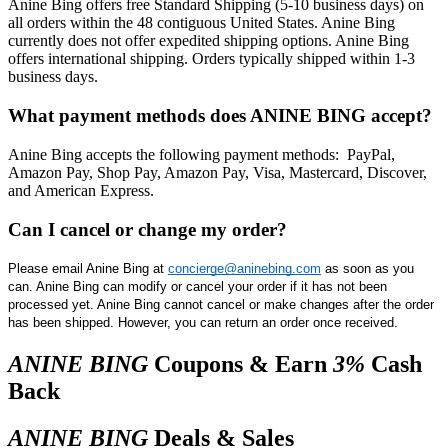
​Anine Bing offers free Standard Shipping (5-10 business days) on
all orders within the 48 contiguous United States. Anine Bing
currently does not offer expedited shipping options. Anine Bing
offers international shipping. Orders typically shipped within 1-3
business days.
What payment methods does ANINE BING accept?
​Anine Bing accepts the following payment methods: PayPal,
Amazon Pay, Shop Pay, Amazon Pay, Visa, Mastercard, Discover,
and American Express.
Can I cancel or change my order?
Please email Anine Bing at 
concierge@aninebing.com
 as soon as you 
can. Anine Bing can modify or cancel your order if it has not been 
processed yet. Anine Bing cannot cancel or make changes after the order 
has been shipped. However, you can return an order once received.
ANINE BING
Coupons & Earn
3%
Cash
Back
ANINE BING
Deals & Sales