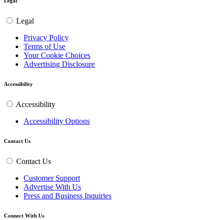
Legal
Legal
Privacy Policy
Terms of Use
Your Cookie Choices
Advertising Disclosure
Accessibility
Accessibility
Accessibility Options
Contact Us
Contact Us
Customer Support
Advertise With Us
Press and Business Inquiries
Connect With Us