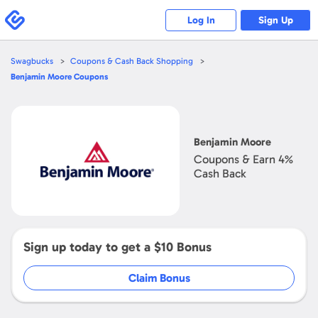
Swagbucks
Log In
Sign Up
Swagbucks
Coupons & Cash Back Shopping
Benjamin Moore
Coupons
Open
Benjamin
Moore
Benjamin Moore
Coupons & Earn
4%
Cash Back
Sign up today to get a
$10
Bonus
Claim Bonus