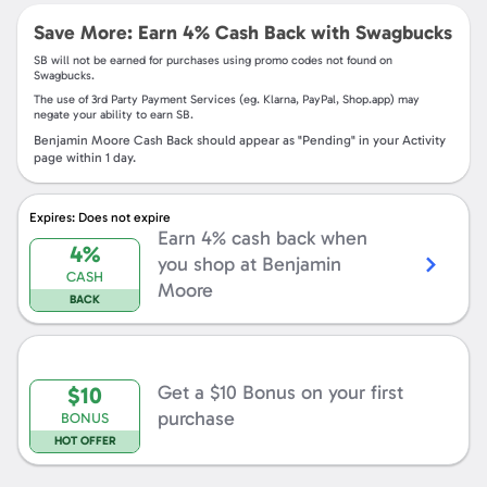
Save More: Earn
4%
Cash Back with Swagbucks
SB
will not be earned for purchases using promo codes not found on
Swagbucks
.
The use of 3rd Party Payment Services (eg.
Klarna, PayPal, Shop.app
) may
negate your ability to earn
SB
.
Benjamin Moore
Cash Back should appear as "Pending" in your Activity
page within
1
day.
Shop
Now
Expires: Does not expire
Earn 4% cash back when
4%
you shop at
Benjamin
CASH
Moore
BACK
Get
a
$10
Bonus
Get a
$10
Bonus on your first
$10
on
your
purchase
BONUS
first
purchase
HOT OFFER