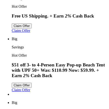
Hot Offer
Free US Shipping.
+ Earn
2%
Cash Back
Claim Offer
Claim Offer
Big
Savings
Hot Offer
$51 off 3- to 4-Person Easy Pop-up Beach Tent
with UPF 50+ Was: $110.99 Now: $59.99.
+
Earn
2%
Cash Back
Claim Offer
Claim Offer
Big