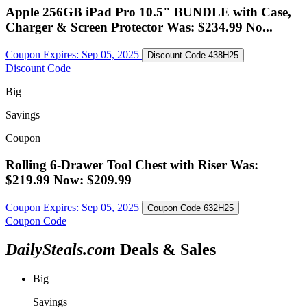
Apple 256GB iPad Pro 10.5" BUNDLE with Case,
Charger & Screen Protector Was: $234.99 No...
Coupon Expires:
Sep 05, 2025
Discount Code
438H25
Discount Code
Big
Savings
Coupon
Rolling 6-Drawer Tool Chest with Riser Was:
$219.99 Now: $209.99
Coupon Expires:
Sep 05, 2025
Coupon Code
632H25
Coupon Code
DailySteals.com
Deals & Sales
Big
Savings