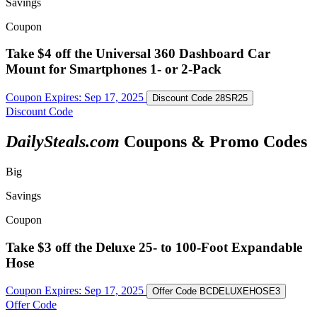
Savings
Coupon
Take $4 off the Universal 360 Dashboard Car
Mount for Smartphones 1- or 2-Pack
Coupon Expires:
Sep 17, 2025
Discount Code
28SR25
Discount Code
DailySteals.com
Coupons & Promo Codes
Big
Savings
Coupon
Take $3 off the Deluxe 25- to 100-Foot Expandable
Hose
Coupon Expires:
Sep 17, 2025
Offer Code
BCDELUXEHOSE3
Offer Code