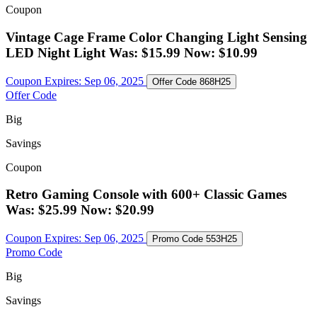
Coupon
Vintage Cage Frame Color Changing Light Sensing
LED Night Light Was: $15.99 Now: $10.99
Coupon Expires:
Sep 06, 2025
Offer Code
868H25
Offer Code
Big
Savings
Coupon
Retro Gaming Console with 600+ Classic Games
Was: $25.99 Now: $20.99
Coupon Expires:
Sep 06, 2025
Promo Code
553H25
Promo Code
Big
Savings