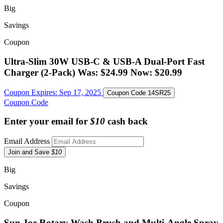
Big
Savings
Coupon
Ultra-Slim 30W USB-C & USB-A Dual-Port Fast
Charger (2-Pack) Was: $24.99 Now: $20.99
Coupon Expires:
Sep 17, 2025
Coupon Code
14SR25
Coupon Code
Enter your email for
$10
cash back
Email Address
Join and Save
$10
Big
Savings
Coupon
Sun Joe Rotary Wash Brush and Multi-Angle Spray