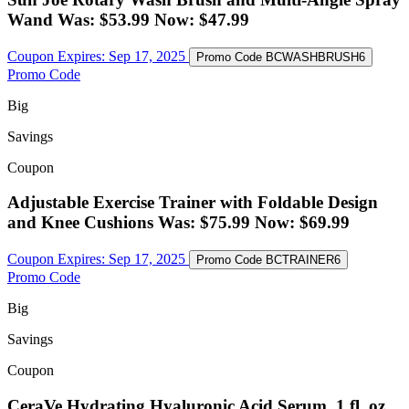
Wand Was: $53.99 Now: $47.99
Coupon Expires:
Sep 17, 2025
Promo Code
BCWASHBRUSH6
Promo Code
Big
Savings
Coupon
Adjustable Exercise Trainer with Foldable Design
and Knee Cushions Was: $75.99 Now: $69.99
Coupon Expires:
Sep 17, 2025
Promo Code
BCTRAINER6
Promo Code
Big
Savings
Coupon
CeraVe Hydrating Hyaluronic Acid Serum, 1 fl. oz.