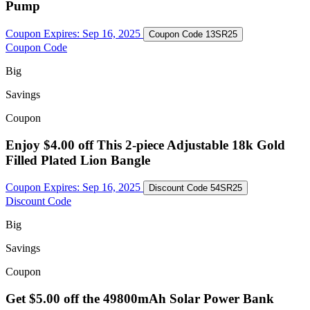
Pump
Coupon Expires:
Sep 16, 2025
Coupon Code
13SR25
Coupon Code
Big
Savings
Coupon
Enjoy $4.00 off This 2-piece Adjustable 18k Gold
Filled Plated Lion Bangle
Coupon Expires:
Sep 16, 2025
Discount Code
54SR25
Discount Code
Big
Savings
Coupon
Get $5.00 off the 49800mAh Solar Power Bank