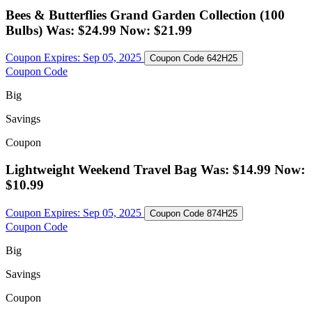
Bees & Butterflies Grand Garden Collection (100
Bulbs) Was: $24.99 Now: $21.99
Coupon Expires:
Sep 05, 2025
Coupon Code
642H25
Coupon Code
Big
Savings
Coupon
Lightweight Weekend Travel Bag Was: $14.99 Now:
$10.99
Coupon Expires:
Sep 05, 2025
Coupon Code
874H25
Coupon Code
Big
Savings
Coupon