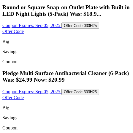
Round or Square Snap-on Outlet Plate with Built-in
LED Night Lights (5-Pack) Was: $18.9...
Coupon Expires:
Sep 05, 2025
Offer Code
033H25
Offer Code
Big
Savings
Coupon
Pledge Multi-Surface Antibacterial Cleaner (6-Pack)
Was: $24.99 Now: $20.99
Coupon Expires:
Sep 05, 2025
Offer Code
303H25
Offer Code
Big
Savings
Coupon