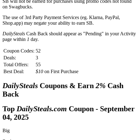
SB
will not be earned for purchases using promo codes not found
on
Swagbucks
.
The use of 3rd Party Payment Services (eg.
Klarna, PayPal,
Shop.app
) may negate your ability to earn
SB
.
DailySteals
Cash Back should appear as "Pending" in your Activity
page within
1
day.
Coupon Codes:
52
Deals:
3
Total Offers:
55
Best Deal:
$10
on First Purchase
DailySteals
Coupons & Earn
2%
Cash
Back
Top
DailySteals.com
Coupon -
September
04, 2025
Big