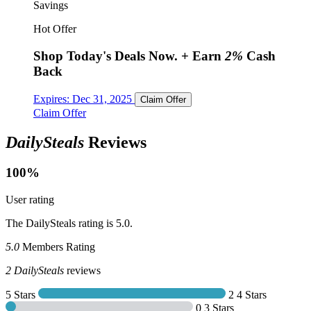
Savings
Hot Offer
Shop Today's Deals Now.
+ Earn
2%
Cash
Back
Expires:
Dec 31, 2025
Claim Offer
Claim Offer
DailySteals
Reviews
100%
User rating
The DailySteals rating is 5.0.
5.0
Members Rating
2
DailySteals
reviews
5 Stars
2
4 Stars
0
3 Stars