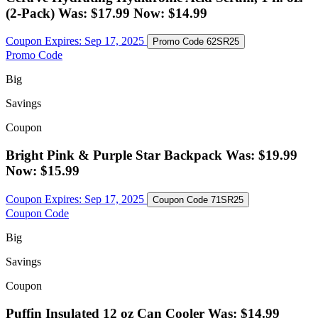
(2-Pack) Was: $17.99 Now: $14.99
Coupon Expires:
Sep 17, 2025
Promo Code
62SR25
Promo Code
Big
Savings
Coupon
Bright Pink & Purple Star Backpack Was: $19.99
Now: $15.99
Coupon Expires:
Sep 17, 2025
Coupon Code
71SR25
Coupon Code
Big
Savings
Coupon
Puffin Insulated 12 oz Can Cooler Was: $14.99