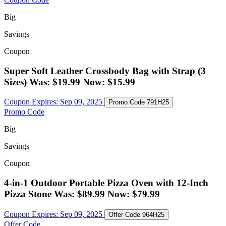
Big
Savings
Coupon
Super Soft Leather Crossbody Bag with Strap (3
Sizes) Was: $19.99 Now: $15.99
Coupon Expires:
Sep 09, 2025
Promo Code
791H25
Promo Code
Big
Savings
Coupon
4-in-1 Outdoor Portable Pizza Oven with 12-Inch
Pizza Stone Was: $89.99 Now: $79.99
Coupon Expires:
Sep 09, 2025
Offer Code
964H25
Offer Code