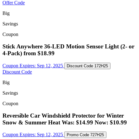
Offer Code
Big
Savings
Coupon
Stick Anywhere 36-LED Motion Sensor Light (2- or
4-Pack) from $18.99
Coupon Expires:
Sep 12, 2025
Discount Code
172H25
Discount Code
Big
Savings
Coupon
Reversible Car Windshield Protector for Winter
Snow & Summer Heat Was: $14.99 Now: $10.99
Coupon Expires:
Sep 12, 2025
Promo Code
727H25