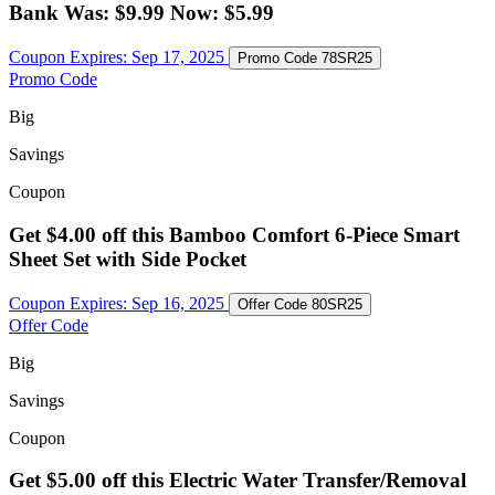
Bank Was: $9.99 Now: $5.99
Coupon Expires:
Sep 17, 2025
Promo Code
78SR25
Promo Code
Big
Savings
Coupon
Get $4.00 off this Bamboo Comfort 6-Piece Smart
Sheet Set with Side Pocket
Coupon Expires:
Sep 16, 2025
Offer Code
80SR25
Offer Code
Big
Savings
Coupon
Get $5.00 off this Electric Water Transfer/Removal