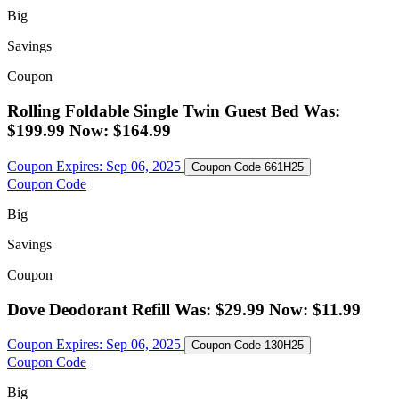
Big
Savings
Coupon
Rolling Foldable Single Twin Guest Bed Was:
$199.99 Now: $164.99
Coupon Expires:
Sep 06, 2025
Coupon Code
661H25
Coupon Code
Big
Savings
Coupon
Dove Deodorant Refill Was: $29.99 Now: $11.99
Coupon Expires:
Sep 06, 2025
Coupon Code
130H25
Coupon Code
Big