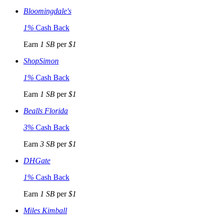
Bloomingdale's
1%
Cash Back
Earn
1 SB
per
$1
ShopSimon
1%
Cash Back
Earn
1 SB
per
$1
Bealls Florida
3%
Cash Back
Earn
3 SB
per
$1
DHGate
1%
Cash Back
Earn
1 SB
per
$1
Miles Kimball