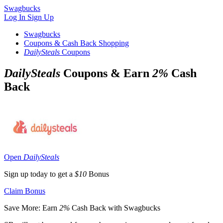
Swagbucks
Log In
Sign Up
Swagbucks
Coupons & Cash Back Shopping
DailySteals
Coupons
DailySteals
Coupons & Earn
2%
Cash
Back
Open
DailySteals
Sign up today to get a
$10
Bonus
Claim Bonus
Save More: Earn
2%
Cash Back with Swagbucks