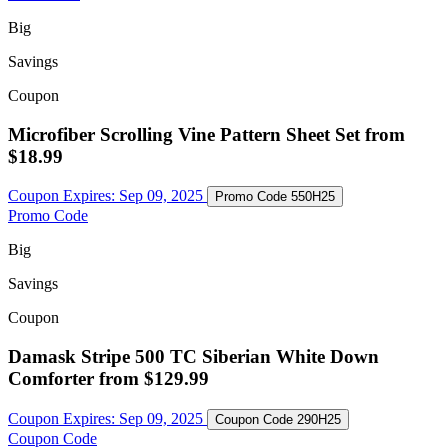
Big
Savings
Coupon
Microfiber Scrolling Vine Pattern Sheet Set from
$18.99
Coupon Expires:
Sep 09, 2025
Promo Code
550H25
Promo Code
Big
Savings
Coupon
Damask Stripe 500 TC Siberian White Down
Comforter from $129.99
Coupon Expires:
Sep 09, 2025
Coupon Code
290H25
Coupon Code