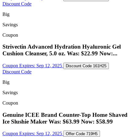
Discount Code
Big
Savings
Coupon
Strivectin Advanced Hydration Hyaluronic Gel
Cushion Cleanser, 5.0 oz. Was: $22.99 Now:...
Coupon Expires:
Sep 12, 2025
Discount Code
161H25
Discount Code
Big
Savings
Coupon
Genuine ICEE Brand Counter-Top Home Shaved
Ice Slushie Maker Was: $63.99 Now: $58.99
Coupon Expires:
Sep 12, 2025
Offer Code
719H5