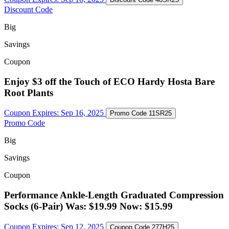
Discount Code
Big
Savings
Coupon
Enjoy $3 off the Touch of ECO Hardy Hosta Bare
Root Plants
Coupon Expires:
Sep 16, 2025
Promo Code
11SR25
Promo Code
Big
Savings
Coupon
Performance Ankle-Length Graduated Compression
Socks (6-Pair) Was: $19.99 Now: $15.99
Coupon Expires:
Sep 12, 2025
Coupon Code
277H25