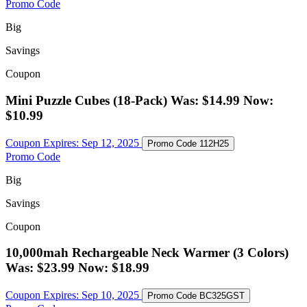
Promo Code
Big
Savings
Coupon
Mini Puzzle Cubes (18-Pack) Was: $14.99 Now:
$10.99
Coupon Expires:
Sep 12, 2025
Promo Code
112H25
Promo Code
Big
Savings
Coupon
10,000mah Rechargeable Neck Warmer (3 Colors)
Was: $23.99 Now: $18.99
Coupon Expires:
Sep 10, 2025
Promo Code
BC325GST