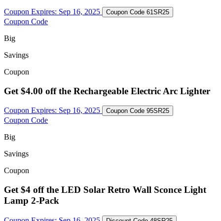
Coupon Expires:
Sep 16, 2025
Coupon Code
61SR25
Coupon Code
Big
Savings
Coupon
Get $4.00 off the Rechargeable Electric Arc Lighter
Coupon Expires:
Sep 16, 2025
Coupon Code
95SR25
Coupon Code
Big
Savings
Coupon
Get $4 off the LED Solar Retro Wall Sconce Light
Lamp 2-Pack
Coupon Expires:
Sep 16, 2025
Discount Code
48SR25