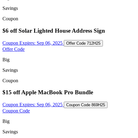
Savings
Coupon
$6 off Solar Lighted House Address Sign
Coupon Expires:
Sep 06, 2025
Offer Code
712H25
Offer Code
Big
Savings
Coupon
$15 off Apple MacBook Pro Bundle
Coupon Expires:
Sep 06, 2025
Coupon Code
869H25
Coupon Code
Big
Savings