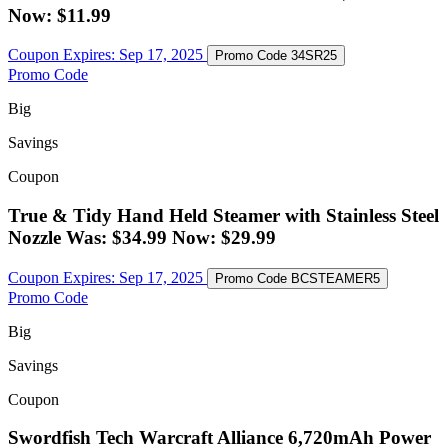
Now: $11.99
Coupon Expires:
Sep 17, 2025
Promo Code
34SR25
Promo Code
Big
Savings
Coupon
True & Tidy Hand Held Steamer with Stainless Steel
Nozzle Was: $34.99 Now: $29.99
Coupon Expires:
Sep 17, 2025
Promo Code
BCSTEAMER5
Promo Code
Big
Savings
Coupon
Swordfish Tech Warcraft Alliance 6,720mAh Power