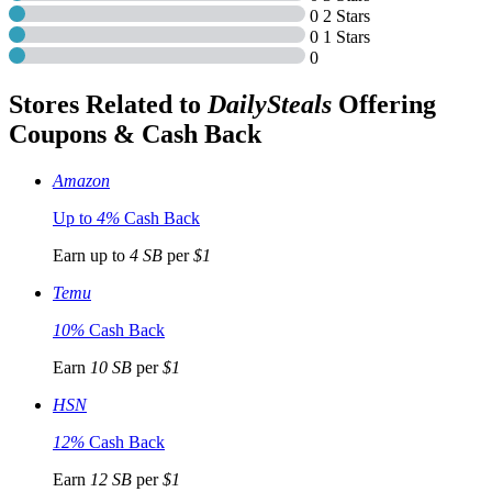
0
2 Stars
0
1 Stars
0
Stores Related to
DailySteals
Offering
Coupons & Cash Back
Amazon
Up to
4%
Cash Back
Earn up to
4 SB
per
$1
Temu
10%
Cash Back
Earn
10 SB
per
$1
HSN
12%
Cash Back
Earn
12 SB
per
$1