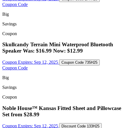
Coupon Code
Big
Savings
Coupon
Skullcandy Terrain Mini Waterproof Bluetooth
Speaker Was: $16.99 Now: $12.99
Coupon Expires:
Sep 12, 2025
Coupon Code
735H25
Coupon Code
Big
Savings
Coupon
Noble House™ Kansas Fitted Sheet and Pillowcase
Set from $28.99
Coupon Expires:
Sep 12, 2025
Discount Code
133H25