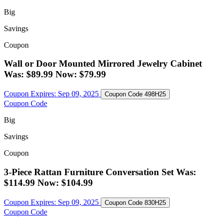
Big
Savings
Coupon
Wall or Door Mounted Mirrored Jewelry Cabinet
Was: $89.99 Now: $79.99
Coupon Expires:
Sep 09, 2025
Coupon Code
498H25
Coupon Code
Big
Savings
Coupon
3-Piece Rattan Furniture Conversation Set Was:
$114.99 Now: $104.99
Coupon Expires:
Sep 09, 2025
Coupon Code
830H25
Coupon Code