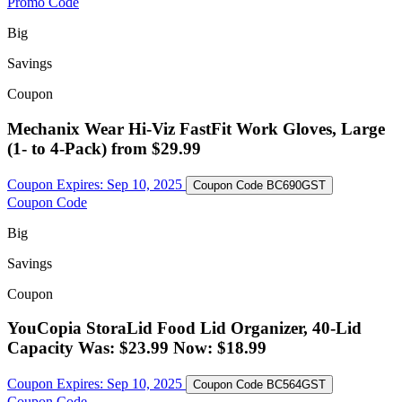
Promo Code
Big
Savings
Coupon
Mechanix Wear Hi-Viz FastFit Work Gloves, Large
(1- to 4-Pack) from $29.99
Coupon Expires:
Sep 10, 2025
Coupon Code
BC690GST
Coupon Code
Big
Savings
Coupon
YouCopia StoraLid Food Lid Organizer, 40-Lid
Capacity Was: $23.99 Now: $18.99
Coupon Expires:
Sep 10, 2025
Coupon Code
BC564GST
Coupon Code