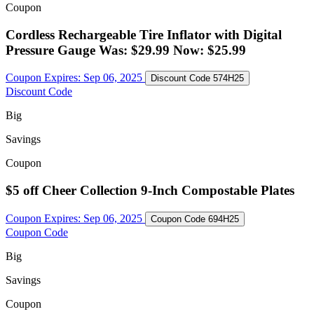
Coupon
Cordless Rechargeable Tire Inflator with Digital
Pressure Gauge Was: $29.99 Now: $25.99
Coupon Expires:
Sep 06, 2025
Discount Code
574H25
Discount Code
Big
Savings
Coupon
$5 off Cheer Collection 9-Inch Compostable Plates
Coupon Expires:
Sep 06, 2025
Coupon Code
694H25
Coupon Code
Big
Savings
Coupon