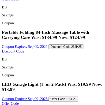
Big
Savings
Coupon
Portable Folding 84-Inch Massage Table with
Carrying Case Was: $134.99 Now: $124.99
Coupon Expires:
Sep 09, 2025
Discount Code
234H25
Discount Code
Big
Savings
Coupon
LED Garage Light (1- or 2-Pack) Was: $19.99 Now:
$13.99
Coupon Expires:
Sep 09, 2025
Offer Code
185H25
Offer Code