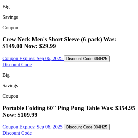
Big
Savings
Coupon
Crew Neck Men's Short Sleeve (6-pack) Was:
$149.00 Now: $29.99
Coupon Expires:
Sep 06, 2025
Discount Code
464H25
Discount Code
Big
Savings
Coupon
Portable Folding 60'' Ping Pong Table Was: $354.95
Now: $109.99
Coupon Expires:
Sep 06, 2025
Discount Code
004H25
Discount Code