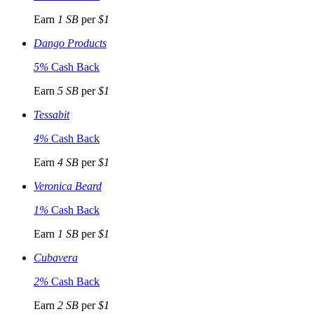
Earn
1 SB
per
$1
Dango Products
5%
Cash Back
Earn
5 SB
per
$1
Tessabit
4%
Cash Back
Earn
4 SB
per
$1
Veronica Beard
1%
Cash Back
Earn
1 SB
per
$1
Cubavera
2%
Cash Back
Earn
2 SB
per
$1