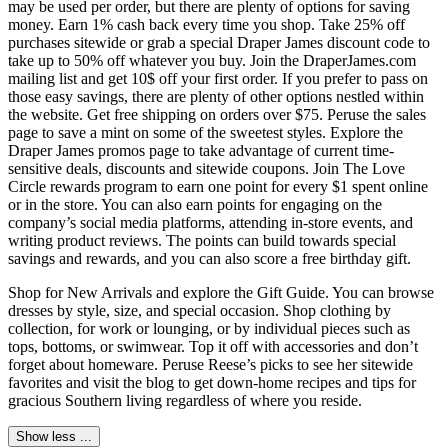
may be used per order, but there are plenty of options for saving
money. Earn 1% cash back every time you shop. Take 25% off
purchases sitewide or grab a special Draper James discount code to
take up to 50% off whatever you buy. Join the DraperJames.com
mailing list and get 10$ off your first order. If you prefer to pass on
those easy savings, there are plenty of other options nestled within
the website. Get free shipping on orders over $75. Peruse the sales
page to save a mint on some of the sweetest styles. Explore the
Draper James promos page to take advantage of current time-
sensitive deals, discounts and sitewide coupons. Join The Love
Circle rewards program to earn one point for every $1 spent online
or in the store. You can also earn points for engaging on the
company’s social media platforms, attending in-store events, and
writing product reviews. The points can build towards special
savings and rewards, and you can also score a free birthday gift.
Shop for New Arrivals and explore the Gift Guide. You can browse
dresses by style, size, and special occasion. Shop clothing by
collection, for work or lounging, or by individual pieces such as
tops, bottoms, or swimwear. Top it off with accessories and don’t
forget about homeware. Peruse Reese’s picks to see her sitewide
favorites and visit the blog to get down-home recipes and tips for
gracious Southern living regardless of where you reside.
Show less ...