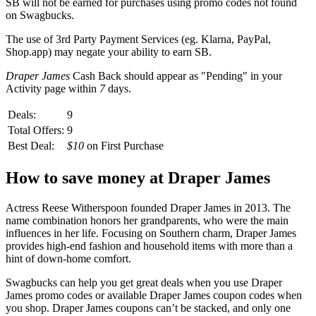
SB
will not be earned for purchases using promo codes not found
on
Swagbucks
.
The use of 3rd Party Payment Services (eg.
Klarna, PayPal,
Shop.app
) may negate your ability to earn
SB
.
Draper James
Cash Back should appear as "Pending" in your
Activity page within
7
days.
Deals:
9
Total Offers:
9
Best Deal:
$10
on First Purchase
How to save money at Draper James
Actress Reese Witherspoon founded Draper James in 2013. The
name combination honors her grandparents, who were the main
influences in her life. Focusing on Southern charm, Draper James
provides high-end fashion and household items with more than a
hint of down-home comfort.
Swagbucks can help you get great deals when you use Draper
James promo codes or available Draper James coupon codes when
you shop. Draper James coupons can’t be stacked, and only one