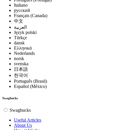
Italiano
русский
Français (Canada)
中文
العربية
Język polski
Türkçe
dansk
Ελληνικά
Nederlands
norsk
svenska
日本語
한국어
Português (Brasil)
Español (México)
Swagbucks
Swagbucks
Useful Articles
About Us