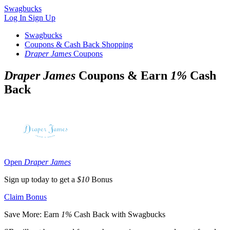
Swagbucks
Log In
Sign Up
Swagbucks
Coupons & Cash Back Shopping
Draper James
Coupons
Draper James
Coupons & Earn
1%
Cash
Back
Open
Draper James
Sign up today to get a
$10
Bonus
Claim Bonus
Save More: Earn
1%
Cash Back with Swagbucks