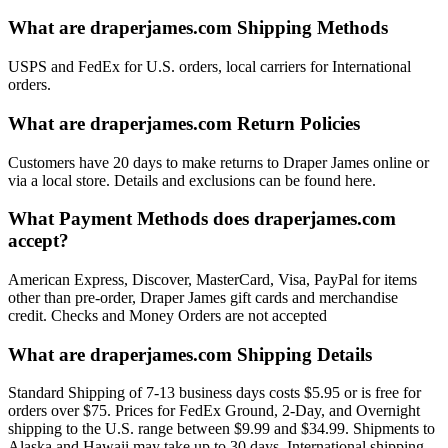
What are draperjames.com Shipping Methods
USPS and FedEx for U.S. orders, local carriers for International
orders.
What are draperjames.com Return Policies
Customers have 20 days to make returns to Draper James online or
via a local store. Details and exclusions can be found here.
What Payment Methods does draperjames.com
accept?
American Express, Discover, MasterCard, Visa, PayPal for items
other than pre-order, Draper James gift cards and merchandise
credit. Checks and Money Orders are not accepted
What are draperjames.com Shipping Details
Standard Shipping of 7-13 business days costs $5.95 or is free for
orders over $75. Prices for FedEx Ground, 2-Day, and Overnight
shipping to the U.S. range between $9.99 and $34.99. Shipments to
Alaska and Hawaii may take up to 30 days. International shipping