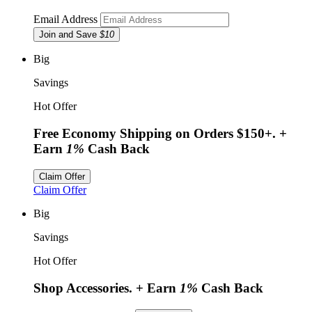
Email Address
Join and Save
$10
Big
Savings
Hot Offer
Free Economy Shipping on Orders $150+.
+
Earn
1%
Cash Back
Claim Offer
Claim Offer
Big
Savings
Hot Offer
Shop Accessories.
+ Earn
1%
Cash Back