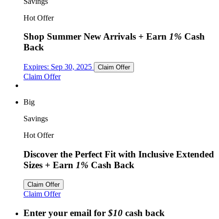
Savings
Hot Offer
Shop Summer New Arrivals
+ Earn
1%
Cash
Back
Expires:
Sep 30, 2025
Claim Offer
Claim Offer
Big
Savings
Hot Offer
Discover the Perfect Fit with Inclusive Extended
Sizes
+ Earn
1%
Cash Back
Claim Offer
Claim Offer
Enter your email for
$10
cash back