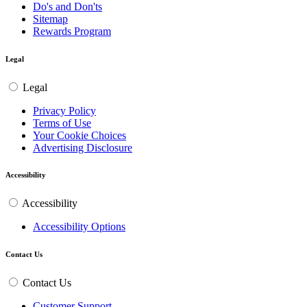
Do's and Don'ts
Sitemap
Rewards Program
Legal
Legal
Privacy Policy
Terms of Use
Your Cookie Choices
Advertising Disclosure
Accessibility
Accessibility
Accessibility Options
Contact Us
Contact Us
Customer Support