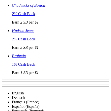
Chadwicks of Boston
2%
Cash Back
Earn
2 SB
per
$1
Hudson Jeans
2%
Cash Back
Earn
2 SB
per
$1
Brahmin
1%
Cash Back
Earn
1 SB
per
$1
English
Deutsch
Français (France)
Español (España)
Português (Portugal)