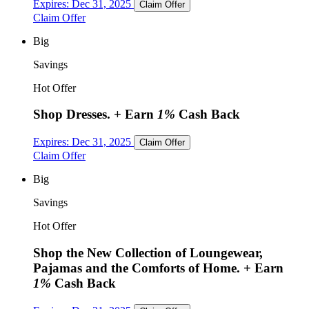
Expires:
Dec 31, 2025
Claim Offer
Claim Offer
Big
Savings
Hot Offer
Shop Dresses.
+ Earn
1%
Cash Back
Expires:
Dec 31, 2025
Claim Offer
Claim Offer
Big
Savings
Hot Offer
Shop the New Collection of Loungewear,
Pajamas and the Comforts of Home.
+ Earn
1%
Cash Back