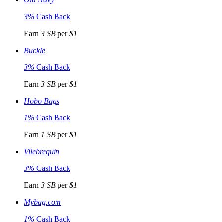
3%
Cash Back
Earn
3 SB
per
$1
Buckle
3%
Cash Back
Earn
3 SB
per
$1
Hobo Bags
1%
Cash Back
Earn
1 SB
per
$1
Vilebrequin
3%
Cash Back
Earn
3 SB
per
$1
Mybag.com
1%
Cash Back