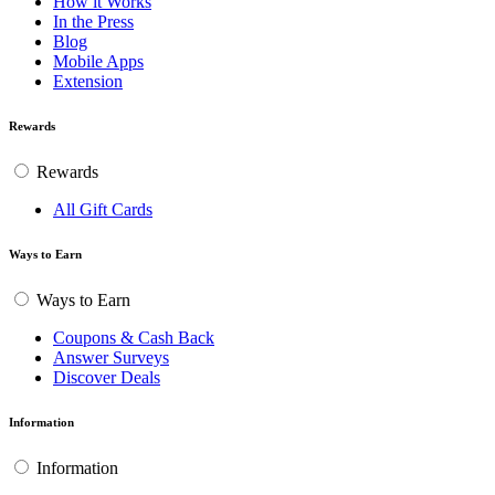
How it Works
In the Press
Blog
Mobile Apps
Extension
Rewards
Rewards
All Gift Cards
Ways to Earn
Ways to Earn
Coupons & Cash Back
Answer Surveys
Discover Deals
Information
Information