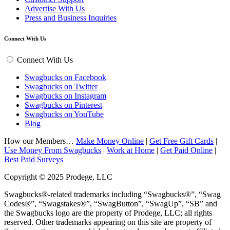
Advertise With Us
Press and Business Inquiries
Connect With Us
Connect With Us
Swagbucks on Facebook
Swagbucks on Twitter
Swagbucks on Instagram
Swagbucks on Pinterest
Swagbucks on YouTube
Blog
How our Members…
Make Money Online
|
Get Free Gift Cards
|
Use Money From Swagbucks
|
Work at Home
|
Get Paid Online
|
Best Paid Surveys
Copyright © 2025 Prodege, LLC
Swagbucks®-related trademarks including “Swagbucks®”, “Swag
Codes®”, “Swagstakes®”, “SwagButton”, “SwagUp”, “SB” and
the Swagbucks logo are the property of Prodege, LLC; all rights
reserved. Other trademarks appearing on this site are property of