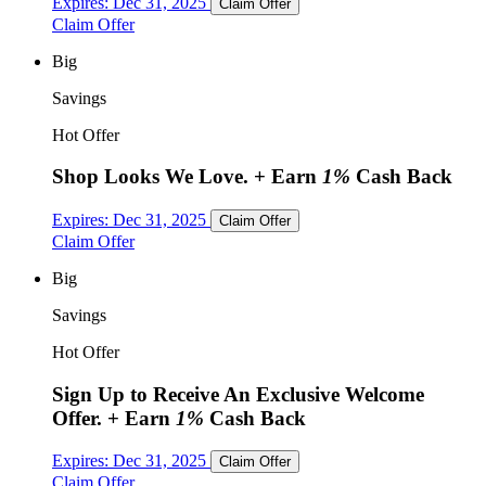
Expires:
Dec 31, 2025
Claim Offer
Claim Offer
Big
Savings
Hot Offer
Shop Looks We Love.
+ Earn
1%
Cash Back
Expires:
Dec 31, 2025
Claim Offer
Claim Offer
Big
Savings
Hot Offer
Sign Up to Receive An Exclusive Welcome
Offer.
+ Earn
1%
Cash Back
Expires:
Dec 31, 2025
Claim Offer
Claim Offer