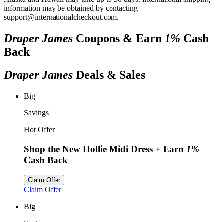
information may be obtained by contacting
support@internationalcheckout.com.
Draper James
Coupons & Earn
1%
Cash
Back
Draper James
Deals & Sales
Big
Savings
Hot Offer
Shop the New Hollie Midi Dress
+ Earn
1%
Cash Back
Claim Offer
Claim Offer
Big