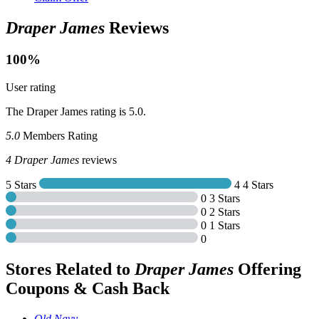
Draper James
Reviews
100%
User rating
The Draper James rating is 5.0.
5.0
Members Rating
4
Draper James
reviews
5 Stars
4
4 Stars
0
3 Stars
0
2 Stars
0
1 Stars
0
Stores Related to
Draper James
Offering
Coupons & Cash Back
Old Navy