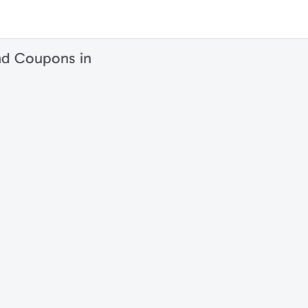
nd Coupons in