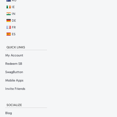
AU
IE
IN
DE
FR
ES
QUICK LINKS
My Account
Redeem SB
SwagButton
Mobile Apps
Invite Friends
SOCIALIZE
Blog