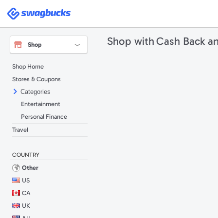
Swagbucks
Shop with
Cash Back a
Shop
Shop Home
Stores & Coupons
Categories
Entertainment
Personal Finance
Travel
COUNTRY
Other
US
CA
UK