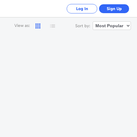
Log In
Sign Up
View as:
Sort by: