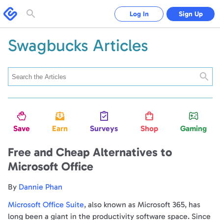
Swagbucks
Log In
Sign Up
Toggle
search
form
Swagbucks Articles
Searc
Save
Earn
Surveys
Shop
Gaming
Free and Cheap Alternatives to
Microsoft Office
By
Dannie Phan
Microsoft Office Suite
, also known as Microsoft 365, has
long been a giant in the productivity software space. Since