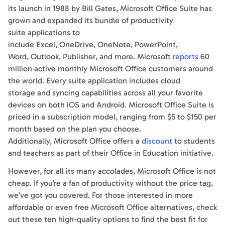
its launch in 1988 by Bill Gates, Microsoft Office Suite has
grown and expanded its bundle of productivity
suite applications to
include Excel, OneDrive, OneNote, PowerPoint,
Word, Outlook, Publisher, and more. Microsoft
reports
60
million active monthly Microsoft Office customers around
the world. Every suite application includes cloud
storage and syncing capabilities across all your favorite
devices on both iOS and Android. Microsoft Office Suite is
priced in a subscription model, ranging from $5 to $150 per
month based on the plan you choose.
Additionally, Microsoft Office offers a
discount
to students
and teachers as part of their Office in Education initiative.
However, for all its many accolades, Microsoft Office is not
cheap. If you’re a fan of productivity without the price tag,
we’ve got you covered. For those interested in more
affordable or even free Microsoft Office alternatives, check
out these ten high-quality options to find the best fit for