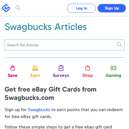
Swagbucks
Log In
Sign Up
Toggle
search
form
Swagbucks Articles
Searc
Save
Earn
Surveys
Shop
Gaming
Get free eBay Gift Cards from
Swagbucks.com
Sign up for
Swagbucks
to earn points that you can redeem
for free eBay gift cards.
Follow these simple steps to get a free ebay gift card