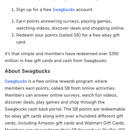
Sign up for a free
Swagbucks
account
Earn points answering surveys, playing games,
watching videos, discover deals and shopping online.
Redeem your points (called SB) for a free ebay gift
card.
It’s that simple and members have redeemed over $350
million in free gift cards and cash from Swagbucks.
About Swagbucks
Swagbucks
is a free online rewards program where
members earn points, called SB from online activities.
Members can answer online surveys, watch fun videos,
discover deals, play games and shop through the
Swagbucks cash back portal. The SB points are redeemable
for ebay gift cards along with over a hundred different gift
cards, including Amazon gift cards and Walmart Gift Cards.
Members can also redeem their SB for cash via PayPal. 100