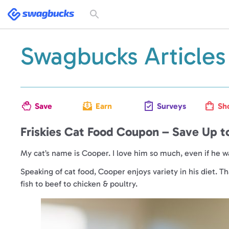
Swagbucks
Toggle
search
form
Swagbucks Articles
Save
Earn
Surveys
Sh
Friskies Cat Food Coupon – Save Up t
My cat’s name is Cooper. I love him so much, even if he 
Speaking of cat food, Cooper enjoys variety in his diet. T
fish to beef to chicken & poultry.