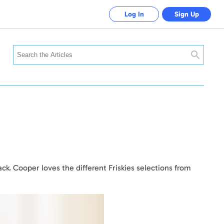
Log In
Sign Up
Search
ack. Cooper loves the different Friskies selections from