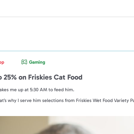
op
Gaming
o 25% on Friskies Cat Food
wakes me up at 5:30 AM to feed him.
hat’s why I serve him selections from Friskies Wet Food Variety P