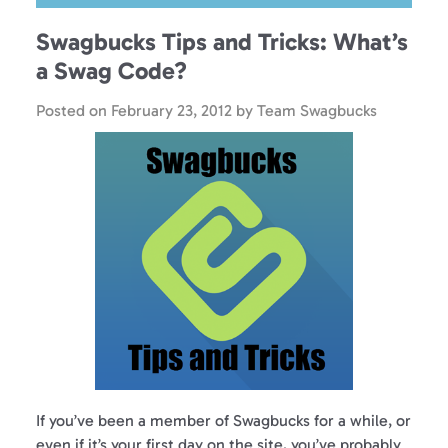
Swagbucks Tips and Tricks: What’s
a Swag Code?
Posted on
February 23, 2012
by
Team Swagbucks
If you’ve been a member of Swagbucks for a while, or
even if it’s your first day on the site, you’ve probably