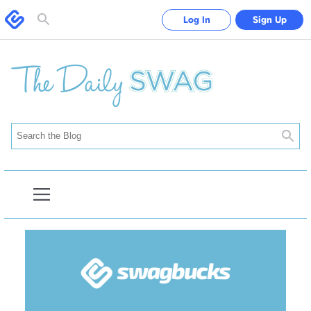
Swagbucks
Log In
Sign Up
Toggle
search
form
Searc
Open
Blog
Navigation