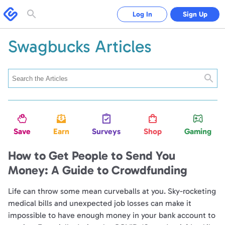
Swagbucks
Log In
Sign Up
Toggle
search
form
Swagbucks Articles
Searc
Save
Earn
Surveys
Shop
Gaming
How to Get People to Send You
Money: A Guide to Crowdfunding
Life can throw some mean curveballs at you. Sky-rocketing
medical bills and unexpected job losses can make it
impossible to have enough money in your bank account to