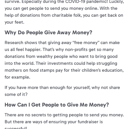
survive. Especially during the COVID-19 pandemic! Luckily,
you can get people to send you money online. With the
help of donations from charitable folk, you can get back on
your feet.
Why Do People Give Away Money?
Research shows that giving away “free money” can make
us all feel happier. That’s why non-profits get so many
donations from wealthy people who want to bring good
into the world. Their investments could help struggling
mothers on food stamps pay for their children’s education,
for example.
If you have more than enough for yourself, why not share
some of it?
How Can I Get People to Give Me Money?
There are no secrets to getting people to send you money.
But there are ways of ensuring your fundraiser is
successful!