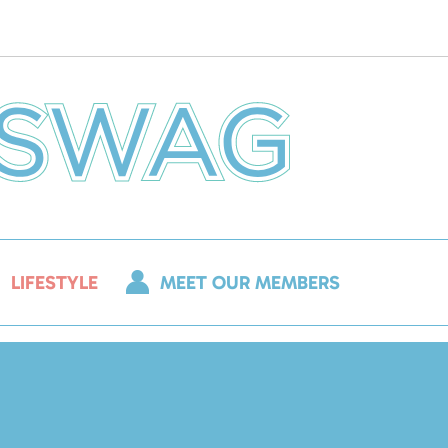
LIFESTYLE
MEET OUR MEMBERS