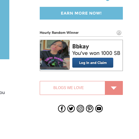
Hourly Random Winner
Bbkay
You've won 1000 SB
Log In and Claim
you
Swagbucks
Swagbucks
Swagbucks
Swagbucks
Swagbucks
on
on
on
on
on
Facebook
Twitter
Instagram
Pinterest
YouTube