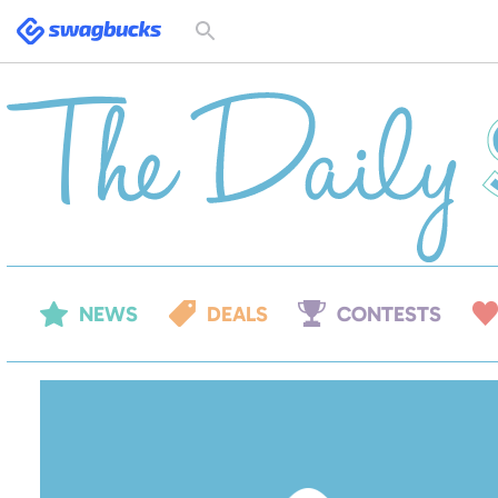
Swagbucks
Toggle
search
form
NEWS
DEALS
CONTESTS