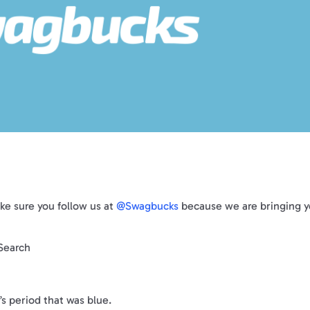
ke sure you follow us at
@Swagbucks
because we are bringing 
!
ySearch
’s period that was blue.