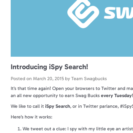
Introducing iSpy Search!
Posted on
March 20, 2015
by
Team Swagbucks
It’s that time again! Open your browsers to Twitter and ma
an all new opportunity to earn Swag Bucks
every Tuesday
We like to call it
iSpy Search
, or in Twitter parlance, #iSp
Here’s how it works:
We tweet out a clue: I spy with my little eye an artist