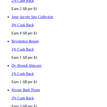
2%
Cash Back
Earn
2 SB
per
$1
June Jacobs Spa Collection
4%
Cash Back
Earn
4 SB
per
$1
Revolution Beauty
1%
Cash Back
Earn
1 SB
per
$1
Dr. Brandt Skincare
1%
Cash Back
Earn
1 SB
per
$1
Nectar Bath Treats
3%
Cash Back
Earn
3 SB
per
$1