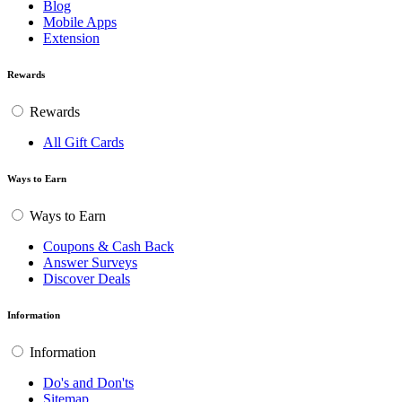
Blog
Mobile Apps
Extension
Rewards
Rewards
All Gift Cards
Ways to Earn
Ways to Earn
Coupons & Cash Back
Answer Surveys
Discover Deals
Information
Information
Do's and Don'ts
Sitemap