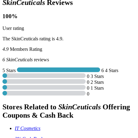
SkinCeuticals
Reviews
100%
User rating
The SkinCeuticals rating is 4.9.
4.9
Members Rating
6
SkinCeuticals
reviews
5 Stars
6
4 Stars
0
3 Stars
0
2 Stars
0
1 Stars
0
Stores Related to
SkinCeuticals
Offering
Coupons & Cash Back
IT Cosmetics