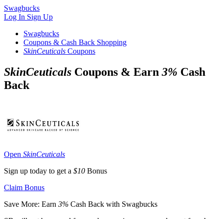
Swagbucks
Log In
Sign Up
Swagbucks
Coupons & Cash Back Shopping
SkinCeuticals
Coupons
SkinCeuticals
Coupons & Earn
3%
Cash
Back
Open
SkinCeuticals
Sign up today to get a
$10
Bonus
Claim Bonus
Save More: Earn
3%
Cash Back with Swagbucks