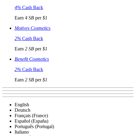
4%
Cash Back
Earn
4 SB
per
$1
Motives Cosmetics
2%
Cash Back
Earn
2 SB
per
$1
Benefit Cosmetics
2%
Cash Back
Earn
2 SB
per
$1
English
Deutsch
Français (France)
Español (España)
Português (Portugal)
Italiano