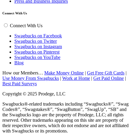
Press and Business Inquiries
Connect With Us
Connect With Us
Swagbucks on Facebook
Swagbucks on Twitter
Swagbucks on Instagram
Swagbucks on Pinterest
Swagbucks on YouTube
Blog
How our Members…
Make Money Online
|
Get Free Gift Cards
|
Use Money From Swagbucks
|
Work at Home
|
Get Paid Online
|
Best Paid Surveys
Copyright © 2025 Prodege, LLC
Swagbucks®-related trademarks including “Swagbucks®”, “Swag
Codes®”, “Swagstakes®”, “SwagButton”, “SwagUp”, “SB” and
the Swagbucks logo are the property of Prodege, LLC; all rights
reserved. Other trademarks appearing on this site are property of
their respective owners, which do not endorse and are not affiliated
with Swagbucks or its promotions.