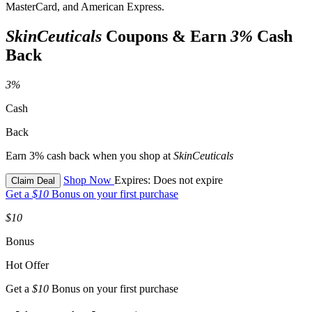
MasterCard, and American Express.
SkinCeuticals
Coupons & Earn
3%
Cash
Back
3%
Cash
Back
Earn 3% cash back when you shop at
SkinCeuticals
Shop Now
Expires: Does not expire
Claim Deal
Get a
$10
Bonus on your first purchase
$10
Bonus
Hot Offer
Get a
$10
Bonus on your first purchase