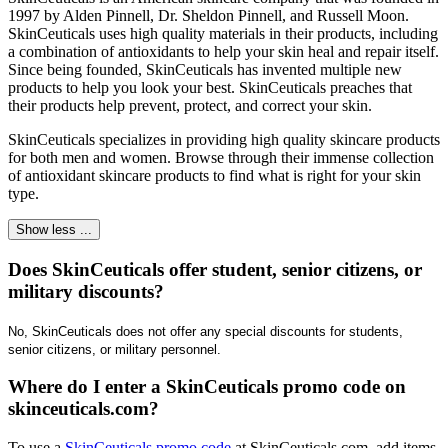
1997 by Alden Pinnell, Dr. Sheldon Pinnell, and Russell Moon.
SkinCeuticals uses high quality materials in their products, including
a combination of antioxidants to help your skin heal and repair itself.
Since being founded, SkinCeuticals has invented multiple new
products to help you look your best. SkinCeuticals preaches that
their products help prevent, protect, and correct your skin.
​SkinCeuticals specializes in providing high quality skincare products
for both men and women. Browse through their immense collection
of antioxidant skincare products to find what is right for your skin
type.
Show less ...
Does SkinCeuticals offer student, senior citizens, or
military discounts?
No, SkinCeuticals does not offer any special discounts for students, 
senior citizens, or military personnel.
Where do I enter a SkinCeuticals promo code on
skinceuticals.com?
​To use a
SkinCeuticals promo code
at SkinCeuticals.com, add items