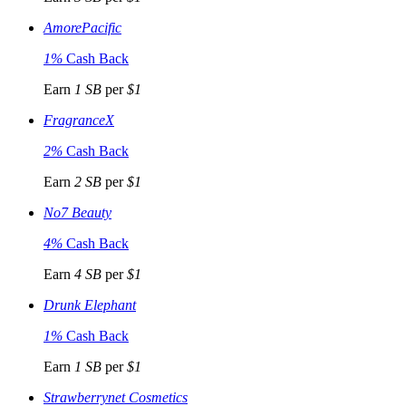
AmorePacific
1%
Cash Back
Earn
1 SB
per
$1
FragranceX
2%
Cash Back
Earn
2 SB
per
$1
No7 Beauty
4%
Cash Back
Earn
4 SB
per
$1
Drunk Elephant
1%
Cash Back
Earn
1 SB
per
$1
Strawberrynet Cosmetics