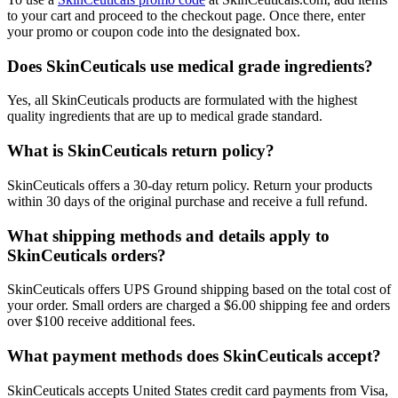
to your cart and proceed to the checkout page. Once there, enter
your promo or coupon code into the designated box.
Does SkinCeuticals use medical grade ingredients?
​Yes, all SkinCeuticals products are formulated with the highest
quality ingredients that are up to medical grade standard.
What is SkinCeuticals return policy?
​SkinCeuticals offers a 30-day return policy. Return your products
within 30 days of the original purchase and receive a full refund.
What shipping methods and details apply to
SkinCeuticals orders?
​SkinCeuticals offers UPS Ground shipping based on the total cost of
your order. Small orders are charged a $6.00 shipping fee and orders
over $100 receive additional fees.
What payment methods does SkinCeuticals accept?
​SkinCeuticals accepts United States credit card payments from Visa,