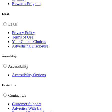
Rewards Program
Legal
Legal
Privacy Policy
Terms of Use
Your Cookie Choices
Advertising Disclosure
Accessibility
Accessibility
Accessibility Options
Contact Us
Contact Us
Customer Support
Advertise With Us