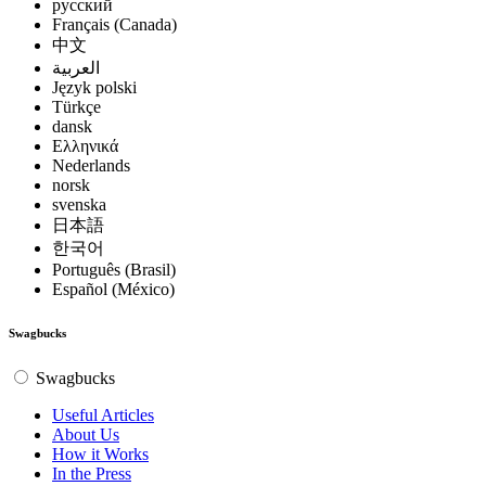
русский
Français (Canada)
中文
العربية
Język polski
Türkçe
dansk
Ελληνικά
Nederlands
norsk
svenska
日本語
한국어
Português (Brasil)
Español (México)
Swagbucks
Swagbucks
Useful Articles
About Us
How it Works
In the Press