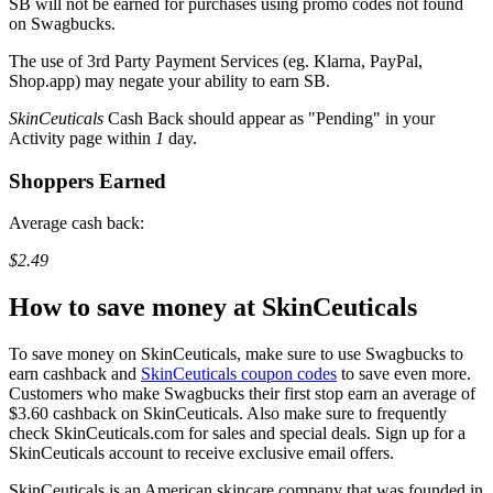
SB
will not be earned for purchases using promo codes not found
on
Swagbucks
.
The use of 3rd Party Payment Services (eg.
Klarna, PayPal,
Shop.app
) may negate your ability to earn
SB
.
SkinCeuticals
Cash Back should appear as "Pending" in your
Activity page within
1
day.
Shoppers Earned
Average cash back:
$2.49
How to save money at SkinCeuticals
​To save money on SkinCeuticals, make sure to use Swagbucks to
earn cashback and
SkinCeuticals coupon codes
to save even more.
Customers who make Swagbucks their first stop earn an average of
$3.60 cashback on SkinCeuticals. Also make sure to frequently
check SkinCeuticals.com for sales and special deals. Sign up for a
SkinCeuticals account to receive exclusive email offers.
​SkinCeuticals is an American skincare company that was founded in