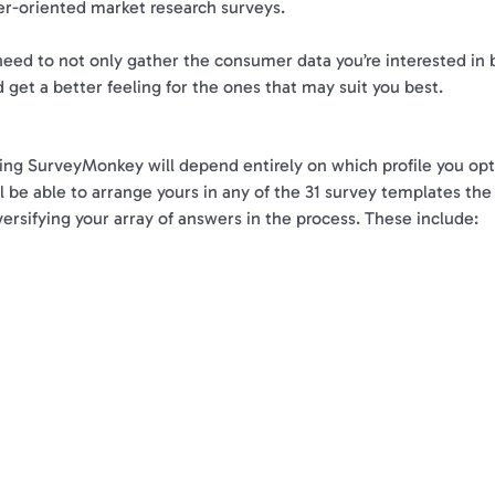
r-oriented market research surveys.
need to not only gather the consumer data you’re interested in bu
 get a better feeling for the ones that may suit you best.
ing SurveyMonkey will depend entirely on which profile you opt t
ll be able to arrange yours in any of the 31 survey templates the
versifying your array of answers in the process. These include: