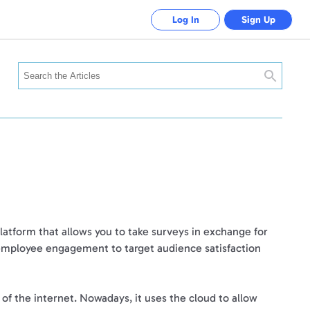
Log In
Sign Up
Search
latform that allows you to take surveys in exchange for
 employee engagement to target audience satisfaction
 the internet. Nowadays, it uses the cloud to allow