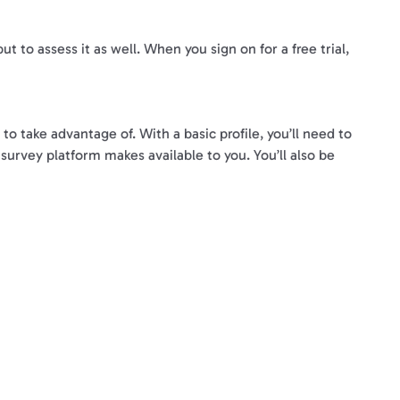
t to assess it as well. When you sign on for a free trial,
o take advantage of. With a basic profile, you’ll need to
 survey platform makes available to you. You’ll also be