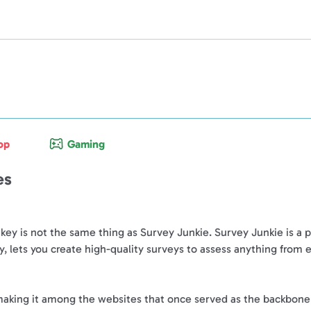
op
Gaming
es
y is not the same thing as Survey Junkie. Survey Junkie is a p
, lets you create high-quality surveys to assess anything from
king it among the websites that once served as the backbone of