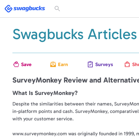
Swagbucks
Toggle
search
form
Swagbucks Articles
Save
Earn
Surveys
Sh
SurveyMonkey Review and Alternativ
What Is SurveyMonkey?
Despite the similarities between their names, SurveyMonke
in-platform points and cash. SurveyMonkey, comparatively
with your customer service.
www.surveymonkey.com was originally founded in 1999, ma