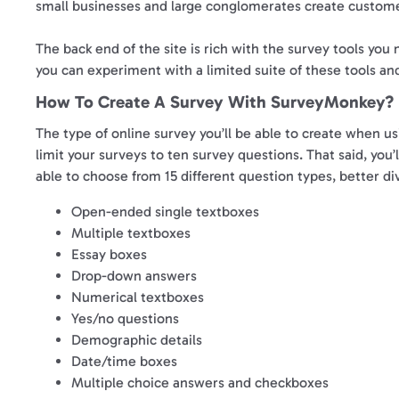
small businesses and large conglomerates create custome
The back end of the site is rich with the survey tools you 
you can experiment with a limited suite of these tools and
How To Create A Survey With SurveyMonkey?
The type of online survey you’ll be able to create when us
limit your surveys to ten survey questions. That said, you’
able to choose from 15 different question types, better di
Open-ended single textboxes
Multiple textboxes
Essay boxes
Drop-down answers
Numerical textboxes
Yes/no questions
Demographic details
Date/time boxes
Multiple choice answers and checkboxes