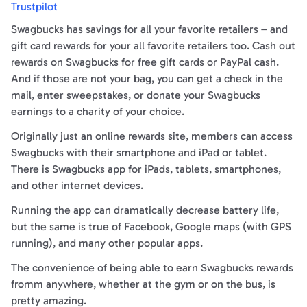
Trustpilot
Swagbucks has savings for all your favorite retailers – and
gift card rewards for your all favorite retailers too. Cash out
rewards on Swagbucks for free gift cards or PayPal cash.
And if those are not your bag, you can get a check in the
mail, enter sweepstakes, or donate your Swagbucks
earnings to a charity of your choice.
Originally just an online rewards site, members can access
Swagbucks with their smartphone and iPad or tablet.
There is Swagbucks app for iPads, tablets, smartphones,
and other internet devices.
Running the app can dramatically decrease battery life,
but the same is true of Facebook, Google maps (with GPS
running), and many other popular apps.
The convenience of being able to earn Swagbucks rewards
fromm anywhere, whether at the gym or on the bus, is
pretty amazing.