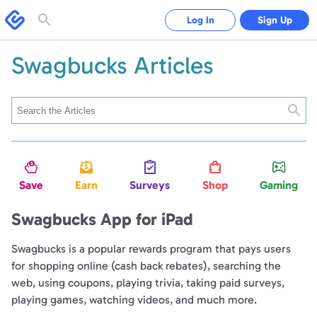
Swagbucks
Log In
Sign Up
Toggle
search
form
Swagbucks Articles
Searc
Save
Earn
Surveys
Shop
Gaming
Swagbucks App for iPad
Swagbucks is a popular rewards program that pays users
for shopping online (cash back rebates), searching the
web, using coupons, playing trivia, taking paid surveys,
playing games, watching videos, and much more.