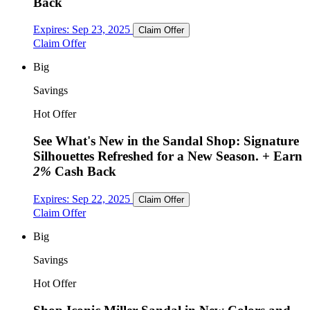
Back
Expires:
Sep 23, 2025
Claim Offer
Claim Offer
Big
Savings
Hot Offer
See What's New in the Sandal Shop: Signature
Silhouettes Refreshed for a New Season.
+ Earn
2%
Cash Back
Expires:
Sep 22, 2025
Claim Offer
Claim Offer
Big
Savings
Hot Offer