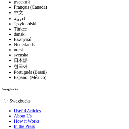
русский
Français (Canada)
中文
العربية
Język polski
Türkçe
dansk
Ελληνικά
Nederlands
norsk
svenska
日本語
한국어
Português (Brasil)
Español (México)
Swagbucks
Swagbucks
Useful Articles
About Us
How it Works
In the Press