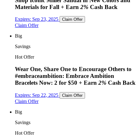
Shop Iconic Miller Sandal in New Colors and
Materials for Fall
+ Earn
2%
Cash Back
Expires:
Sep 23, 2025
Claim Offer
Claim Offer
Big
Savings
Hot Offer
Wear One, Share One to Encourage Others to
#embraceambition: Embrace Ambition
Bracelets Now: 2 for $50
+ Earn
2%
Cash Back
Expires:
Sep 22, 2025
Claim Offer
Claim Offer
Big
Savings
Hot Offer