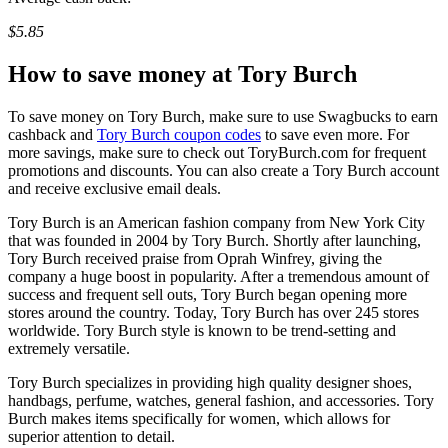
$5.85
How to save money at Tory Burch
To save money on Tory Burch, make sure to use Swagbucks to earn
cashback and
Tory Burch coupon codes
to save even more. For
more savings, make sure to check out ToryBurch.com for frequent
promotions and discounts. You can also create a Tory Burch account
and receive exclusive email deals.
Tory Burch is an American fashion company from New York City
that was founded in 2004 by Tory Burch. Shortly after launching,
Tory Burch received praise from Oprah Winfrey, giving the
company a huge boost in popularity. After a tremendous amount of
success and frequent sell outs, Tory Burch began opening more
stores around the country. Today, Tory Burch has over 245 stores
worldwide. Tory Burch style is known to be trend-setting and
extremely versatile.
Tory Burch specializes in providing high quality designer shoes,
handbags, perfume, watches, general fashion, and accessories. Tory
Burch makes items specifically for women, which allows for
superior attention to detail.