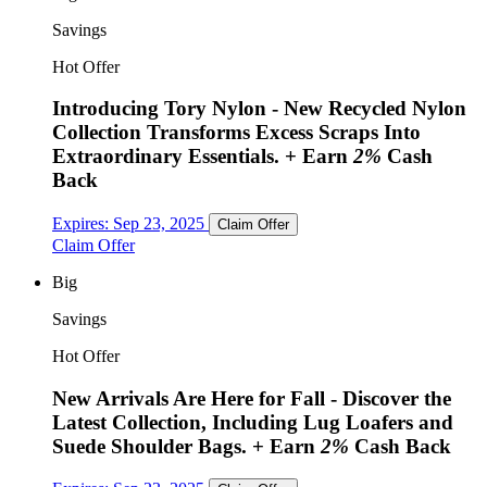
Savings
Hot Offer
Introducing Tory Nylon - New Recycled Nylon
Collection Transforms Excess Scraps Into
Extraordinary Essentials.
+ Earn
2%
Cash
Back
Expires:
Sep 23, 2025
Claim Offer
Claim Offer
Big
Savings
Hot Offer
New Arrivals Are Here for Fall - Discover the
Latest Collection, Including Lug Loafers and
Suede Shoulder Bags.
+ Earn
2%
Cash Back