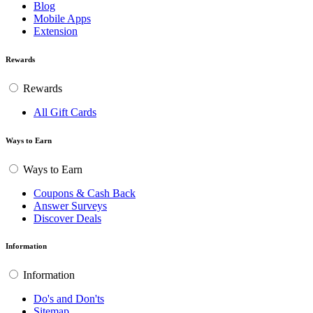
Blog
Mobile Apps
Extension
Rewards
Rewards
All Gift Cards
Ways to Earn
Ways to Earn
Coupons & Cash Back
Answer Surveys
Discover Deals
Information
Information
Do's and Don'ts
Sitemap