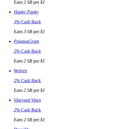
Earn
2 SB
per
$1
Hanky Panky
3%
Cash Back
Earn
3 SB
per
$1
PajamaGram
2%
Cash Back
Earn
2 SB
per
$1
Wolven
2%
Cash Back
Earn
2 SB
per
$1
Vineyard Vines
2%
Cash Back
Earn
2 SB
per
$1