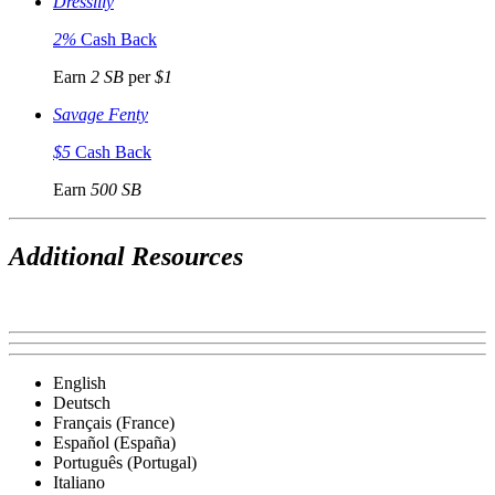
Dresslily
2%
Cash Back
Earn
2 SB
per
$1
Savage Fenty
$5
Cash Back
Earn
500 SB
Additional Resources
English
Deutsch
Français (France)
Español (España)
Português (Portugal)
Italiano