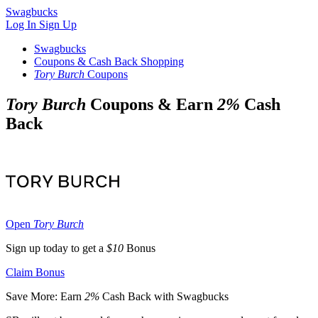
Swagbucks
Log In
Sign Up
Swagbucks
Coupons & Cash Back Shopping
Tory Burch
Coupons
Tory Burch
Coupons & Earn
2%
Cash
Back
Open
Tory Burch
Sign up today to get a
$10
Bonus
Claim Bonus
Save More: Earn
2%
Cash Back with Swagbucks