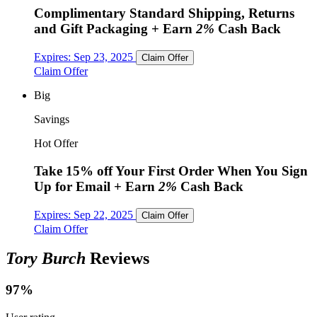
Complimentary Standard Shipping, Returns
and Gift Packaging
+ Earn
2%
Cash Back
Expires:
Sep 23, 2025
Claim Offer
Claim Offer
Big
Savings
Hot Offer
Take 15% off Your First Order When You Sign
Up for Email
+ Earn
2%
Cash Back
Expires:
Sep 22, 2025
Claim Offer
Claim Offer
Tory Burch
Reviews
97%