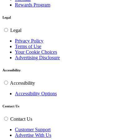
Rewards Program
Legal
Legal
Privacy Policy
Terms of Use
Your Cookie Choices
Advertising Disclosure
Accessibility
Accessibility
Accessibility Options
Contact Us
Contact Us
Customer Support
Advertise With Us