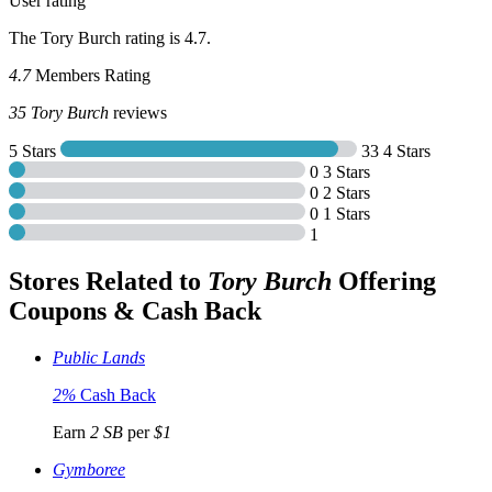
User rating
The Tory Burch rating is 4.7.
4.7
Members Rating
35
Tory Burch
reviews
5 Stars
33
4 Stars
0
3 Stars
0
2 Stars
0
1 Stars
1
Stores Related to
Tory Burch
Offering
Coupons & Cash Back
Public Lands
2%
Cash Back
Earn
2 SB
per
$1
Gymboree