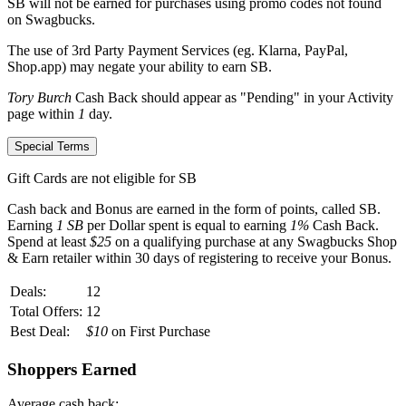
SB
will not be earned for purchases using promo codes not found
on
Swagbucks
.
The use of 3rd Party Payment Services (eg.
Klarna, PayPal,
Shop.app
) may negate your ability to earn
SB
.
Tory Burch
Cash Back should appear as "Pending" in your Activity
page within
1
day.
Special Terms
Gift Cards are not eligible for SB
Cash back and Bonus are earned in the form of points, called
SB
.
Earning
1 SB
per Dollar spent is equal to earning
1%
Cash Back.
Spend at least
$25
on a qualifying purchase at any Swagbucks Shop
& Earn retailer within
30 days
of registering to receive your Bonus.
Deals:
12
Total Offers:
12
Best Deal:
$10
on First Purchase
Shoppers Earned
Average cash back: