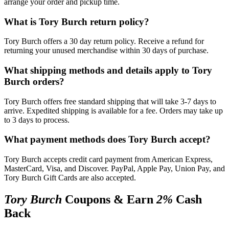
arrange your order and pickup time.
What is Tory Burch return policy?
Tory Burch offers a 30 day return policy. Receive a refund for
returning your unused merchandise within 30 days of purchase.
What shipping methods and details apply to Tory
Burch orders?
Tory Burch offers free standard shipping that will take 3-7 days to
arrive. Expedited shipping is available for a fee. Orders may take up
to 3 days to process.
What payment methods does Tory Burch accept?
Tory Burch accepts credit card payment from American Express,
MasterCard, Visa, and Discover. PayPal, Apple Pay, Union Pay, and
Tory Burch Gift Cards are also accepted.
Tory Burch
Coupons & Earn
2%
Cash
Back