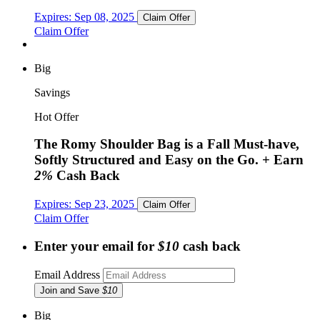
Expires:
Sep 08, 2025
Claim Offer
Claim Offer
Big
Savings
Hot Offer
The Romy Shoulder Bag is a Fall Must-have,
Softly Structured and Easy on the Go.
+ Earn
2%
Cash Back
Expires:
Sep 23, 2025
Claim Offer
Claim Offer
Enter your email for
$10
cash back
Email Address
Join and Save
$10
Big