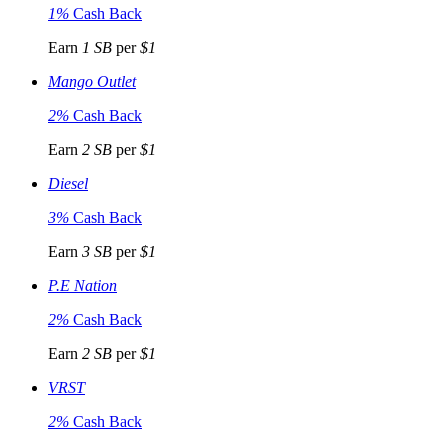
1%
Cash Back
Earn
1 SB
per
$1
Mango Outlet
2%
Cash Back
Earn
2 SB
per
$1
Diesel
3%
Cash Back
Earn
3 SB
per
$1
P.E Nation
2%
Cash Back
Earn
2 SB
per
$1
VRST
2%
Cash Back