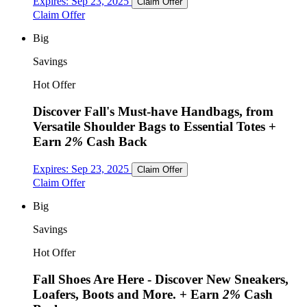
Expires:
Sep 23, 2025
Claim Offer
Claim Offer
Big
Savings
Hot Offer
Discover Fall's Must-have Handbags, from
Versatile Shoulder Bags to Essential Totes
+
Earn
2%
Cash Back
Expires:
Sep 23, 2025
Claim Offer
Claim Offer
Big
Savings
Hot Offer
Fall Shoes Are Here - Discover New Sneakers,
Loafers, Boots and More.
+ Earn
2%
Cash