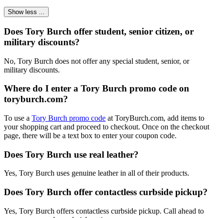
Show less ...
Does Tory Burch offer student, senior citizen, or
military discounts?
No, Tory Burch does not offer any special student, senior, or
military discounts.
Where do I enter a Tory Burch promo code on
toryburch.com?
To use a
Tory Burch promo code
at ToryBurch.com, add items to
your shopping cart and proceed to checkout. Once on the checkout
page, there will be a text box to enter your coupon code.
Does Tory Burch use real leather?
Yes, Tory Burch uses genuine leather in all of their products.
Does Tory Burch offer contactless curbside pickup?
Yes, Tory Burch offers contactless curbside pickup. Call ahead to