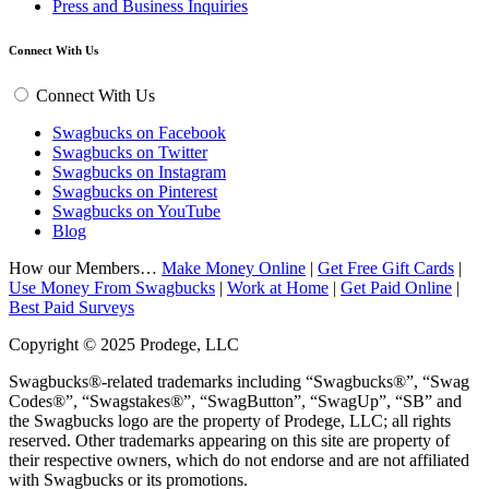
Press and Business Inquiries
Connect With Us
Connect With Us
Swagbucks on Facebook
Swagbucks on Twitter
Swagbucks on Instagram
Swagbucks on Pinterest
Swagbucks on YouTube
Blog
How our Members…
Make Money Online
|
Get Free Gift Cards
|
Use Money From Swagbucks
|
Work at Home
|
Get Paid Online
|
Best Paid Surveys
Copyright © 2025 Prodege, LLC
Swagbucks®-related trademarks including “Swagbucks®”, “Swag
Codes®”, “Swagstakes®”, “SwagButton”, “SwagUp”, “SB” and
the Swagbucks logo are the property of Prodege, LLC; all rights
reserved. Other trademarks appearing on this site are property of
their respective owners, which do not endorse and are not affiliated
with Swagbucks or its promotions.