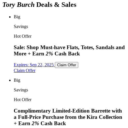
Tory Burch
Deals & Sales
Big
Savings
Hot Offer
Sale: Shop Must-have Flats, Totes, Sandals and
More
+ Earn
2%
Cash Back
Expires:
Sep 22, 2025
Claim Offer
Claim Offer
Big
Savings
Hot Offer
Complimentary Limited-Edition Barrette with
a Full-Price Purchase from the Kira Collection
+ Earn
2%
Cash Back