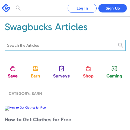
Swagbucks
Log In
Sign Up
Toggle
search
form
Swagbucks Articles
Searc
Save
Earn
Surveys
Shop
Gaming
CATEGORY: EARN
How
to
Get
Clothes
How to Get Clothes for Free
for
Free