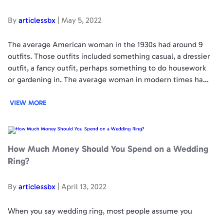
By
articlessbx
|
May 5, 2022
The average American woman in the 1930s had around 9
outfits. Those outfits included something casual, a dressier
outfit, a fancy outfit, perhaps something to do housework
or gardening in. The average woman in modern times has
30 outfits. The cost of an American family’s clothing is
around $1700 per…
VIEW MORE
How
Much
Money
Should
How Much Money Should You Spend on a Wedding
You
Spend
Ring?
on
a
Wedding
Ring?
By
articlessbx
|
April 13, 2022
When you say wedding ring, most people assume you