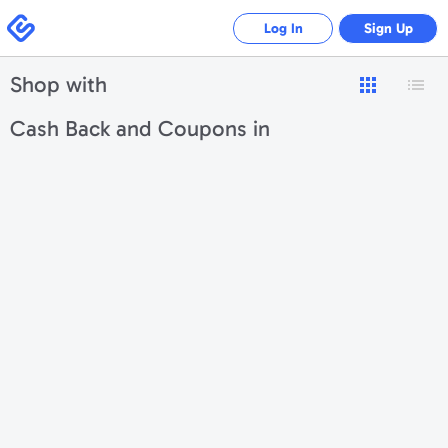
Swagbucks
Log In
Sign Up
Shop with
Cash Back and Coupons in