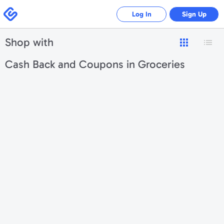
Swagbucks
Log In
Sign Up
Shop with
Cash Back and Coupons in Groceries