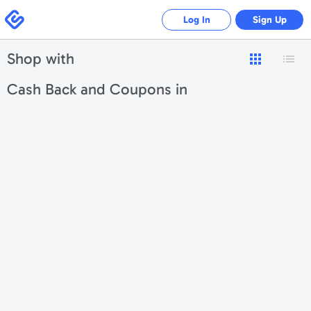
Swagbucks
Log In
Sign Up
Shop with
Cash Back and Coupons in