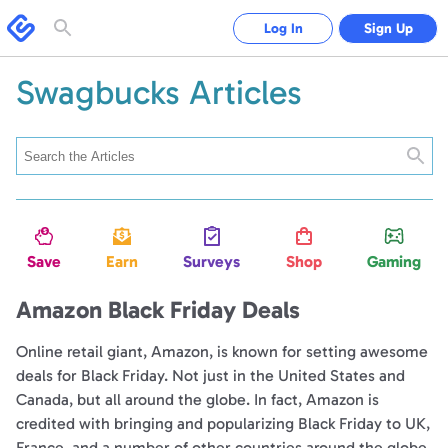
Swagbucks
Log In
Sign Up
Toggle
search
form
Swagbucks Articles
Searc
Save
Earn
Surveys
Shop
Gaming
Amazon Black Friday Deals
Online retail giant, Amazon, is known for setting awesome
deals for Black Friday. Not just in the United States and
Canada, but all around the globe. In fact, Amazon is
credited with bringing and popularizing Black Friday to UK,
France, and a number of other countries around the globe.