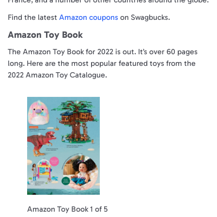
Find the latest
Amazon coupons
on Swagbucks.
Amazon Toy Book
The Amazon Toy Book for 2022 is out. It’s over 60 pages
long. Here are the most popular featured toys from the
2022 Amazon Toy Catalogue.
Amazon Toy Book 1 of 5