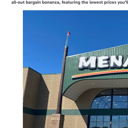
all-out bargain bonanza, featuring the lowest prices you’ll