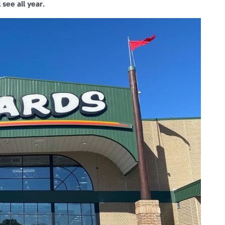
 see all year
.