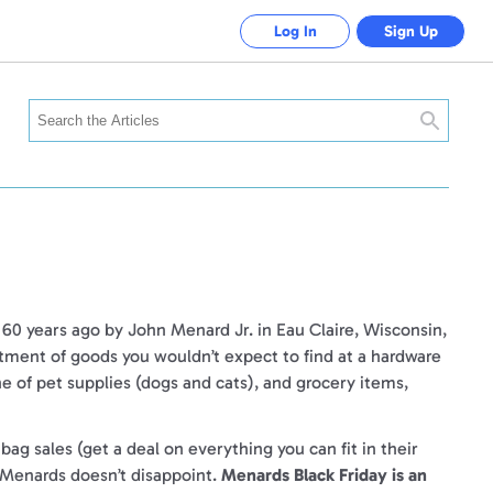
Log In
Sign Up
Search
0 years ago by John Menard Jr. in Eau Claire, Wisconsin,
rtment of goods you wouldn’t expect to find at a hardware
ine of pet supplies (dogs and cats), and grocery items,
g sales (get a deal on everything you can fit in their
, Menards doesn’t disappoint.
Menards Black Friday is an