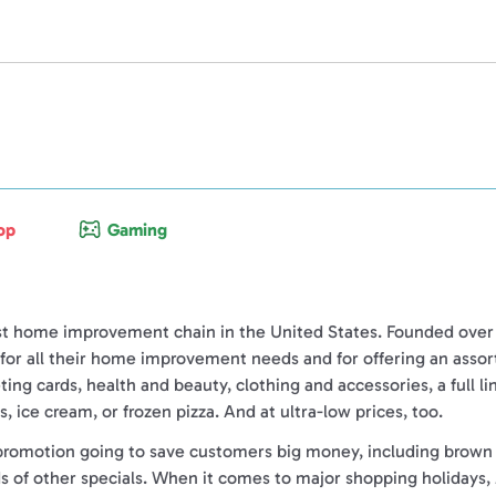
op
Gaming
st home improvement chain in the United States. Founded over 6
s for all their home improvement needs
and
for offering an asso
eting cards, health and beauty, clothing and accessories, a full l
, ice cream, or frozen pizza. And at ultra-low prices, too.
promotion going to save customers big money, including brown ba
ds of other specials. When it comes to major shopping holidays