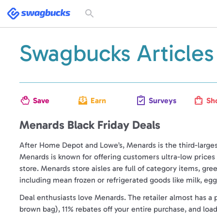
Swagbucks
Toggle
search
form
Swagbucks Articles
Save
Earn
Surveys
Sh
Menards Black Friday Deals
After Home Depot and Lowe’s, Menards is the third-large
Menards is known for offering customers ultra-low price
store. Menards store aisles are full of category items, gre
including mean frozen or refrigerated goods like milk, eggs
Deal enthusiasts love Menards. The retailer almost has a 
brown bag), 11% rebates off your entire purchase, and loa