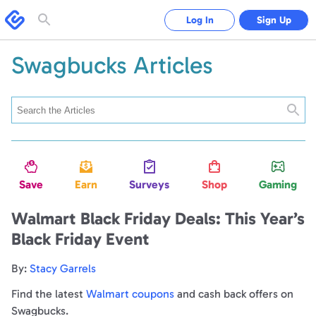
Swagbucks
Log In
Sign Up
Toggle
search
form
Swagbucks Articles
Searc
Save
Earn
Surveys
Shop
Gaming
Walmart Black Friday Deals: This Year’s
Black Friday Event
By:
Stacy Garrels
Find the latest
Walmart coupons
and cash back offers on
Swagbucks.