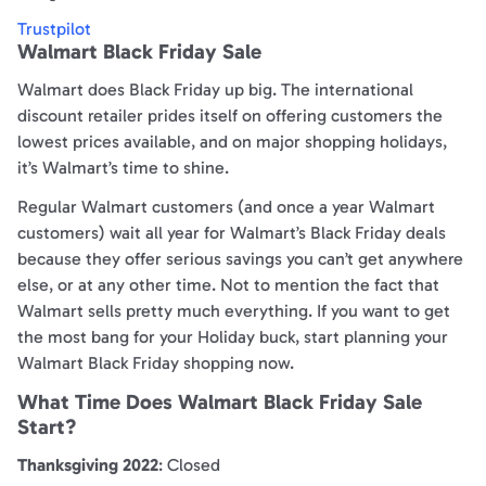
Trustpilot
Walmart Black Friday Sale
Walmart does Black Friday up big. The international
discount retailer prides itself on offering customers the
lowest prices available, and on major shopping holidays,
it’s Walmart’s time to shine.
Regular Walmart customers (and once a year Walmart
customers) wait all year for Walmart’s Black Friday deals
because they offer serious savings you can’t get anywhere
else, or at any other time. Not to mention the fact that
Walmart sells pretty much everything. If you want to get
the most bang for your Holiday buck, start planning your
Walmart Black Friday shopping now.
What Time Does Walmart Black Friday Sale
Start?
Thanksgiving 2022
: Closed