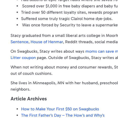
Scored over $1,000 in free baby diapers and baby fu
Tried over 50 different loyalty sites, rewards progr
Suffered some truly tragic Clairol home dye-jobs.
Was once forced by Security to leave a supermarke
Stacy graduated from a small liberal arts college in Moo
Sentence
,
House of Henmar
, Reddit threads, social med
On Swagbucks, Stacy writes about ways
moms can save mo
Litter coupon
page. Outside of Swagbucks, Stacy writes 
When not writing about money and consumer rewards, Stac
out of couch cushions.
She lives in Minneapolis, MN with her husband, preschool 
neighbors.
Article Archives
How to Make Your First $50 on Swagbucks
The First Father’s Day – The How’s and Why’s