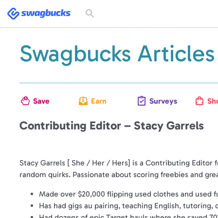
Swagbucks
Toggle
search
form
Swagbucks Articles
Save
Earn
Surveys
Sh
Contributing Editor – Stacy Garrels
Stacy Garrels [ She / Her / Hers]
is a Contributing Editor 
random quirks. Passionate about scoring freebies and grea
Made over $20,000 flipping used clothes and used fu
Has had gigs au pairing, teaching English, tutoring,
Had dozens of epic Target hauls where she saved 70