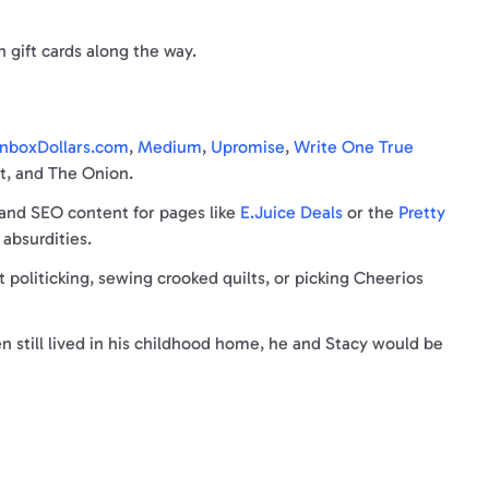
n gift cards along the way.
nboxDollars.co
m
,
Medium
,
Upromise
,
Write One True
ut, and The Onion.
 and SEO content for pages like
E.Juice Deals
or the
Pretty
 absurdities.
oliticking, sewing crooked quilts, or picking Cheerios
n still lived in his childhood home, he and Stacy would be