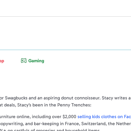
op
Gaming
for Swagbucks and an aspiring donut connoisseur. Stacy writes abo
t deals, Stacy’s been in the Penny Trenches:
rniture online, including over $2,000
selling kids clothes on F
 copywriting, and bar-keeping in France, Switzerland, the Nethe
%+ on cartfuls of groceries and household items.