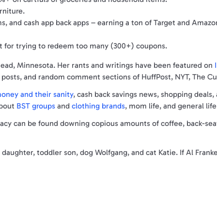
rniture.
ams, and cash app back apps – earning a ton of Target and Amazo
t for trying to redeem too many (300+) coupons.
rhead, Minnesota. Her rants and writings have been featured on
I
ia posts, and random comment sections of HuffPost, NYT, The C
ney and their sanity
, cash back savings news, shopping deals,
about
BST groups
and
clothing brands
, mom life, and general life
y can be found downing copious amounts of coffee, back-seat p
daughter, toddler son, dog Wolfgang, and cat Katie. If Al Franke