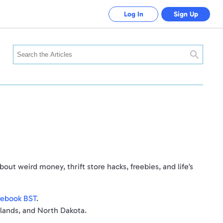
Log In
Sign Up
Search
ut weird money, thrift store hacks, freebies, and life’s
acebook BST
.
rlands, and North Dakota.