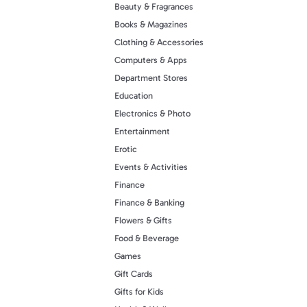
Beauty & Fragrances
Books & Magazines
Clothing & Accessories
Computers & Apps
Department Stores
Education
Electronics & Photo
Entertainment
Erotic
Events & Activities
Finance
Finance & Banking
Flowers & Gifts
Food & Beverage
Games
Gift Cards
Gifts for Kids