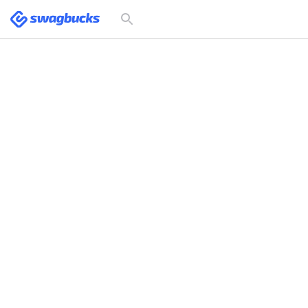
Swagbucks
Toggle
search
form