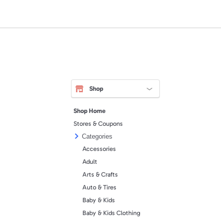
Shop
Shop Home
Stores & Coupons
Categories
Accessories
Adult
Arts & Crafts
Auto & Tires
Baby & Kids
Baby & Kids Clothing